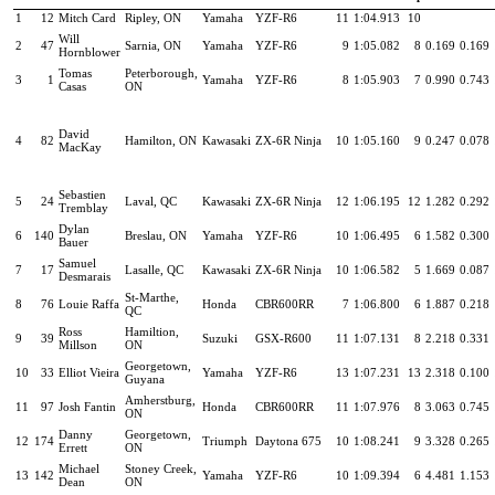
1
12
Mitch Card
Ripley, ON
Yamaha
YZF-R6
11
1:04.913
10
Will
2
47
Sarnia, ON
Yamaha
YZF-R6
9
1:05.082
8
0.169
0.169
Hornblower
Tomas
Peterborough,
3
1
Yamaha
YZF-R6
8
1:05.903
7
0.990
0.743
Casas
ON
David
4
82
Hamilton, ON
Kawasaki
ZX-6R Ninja
10
1:05.160
9
0.247
0.078
MacKay
Sebastien
5
24
Laval, QC
Kawasaki
ZX-6R Ninja
12
1:06.195
12
1.282
0.292
Tremblay
Dylan
6
140
Breslau, ON
Yamaha
YZF-R6
10
1:06.495
6
1.582
0.300
Bauer
Samuel
7
17
Lasalle, QC
Kawasaki
ZX-6R Ninja
10
1:06.582
5
1.669
0.087
Desmarais
St-Marthe,
8
76
Louie Raffa
Honda
CBR600RR
7
1:06.800
6
1.887
0.218
QC
Ross
Hamiltion,
9
39
Suzuki
GSX-R600
11
1:07.131
8
2.218
0.331
Millson
ON
Georgetown,
10
33
Elliot Vieira
Yamaha
YZF-R6
13
1:07.231
13
2.318
0.100
Guyana
Amherstburg,
11
97
Josh Fantin
Honda
CBR600RR
11
1:07.976
8
3.063
0.745
ON
Danny
Georgetown,
12
174
Triumph
Daytona 675
10
1:08.241
9
3.328
0.265
Errett
ON
Michael
Stoney Creek,
13
142
Yamaha
YZF-R6
10
1:09.394
6
4.481
1.153
Dean
ON