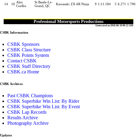
Alex
St Basile-Le-
14
16
Kawasaki
ZX-6R Ninja
9
1:11.184
5
6.271
1.790
Coelho
Grand, QC
Professional Motorsports Productions
Generated on 2018-06-10 09:22 AM
CSBK Information
CSBK Sponsors
CSBK Class Structure
CSBK Points System
Contact CSBK
CSBK Staff Directory
CSBK.ca Home
CSBK Archives
Past CSBK Champions
CSBK Superbike Win List: By Rider
CSBK Superbike Win List: By Event
CSBK Lap Records
Results Archive
Photography Archive
Updates