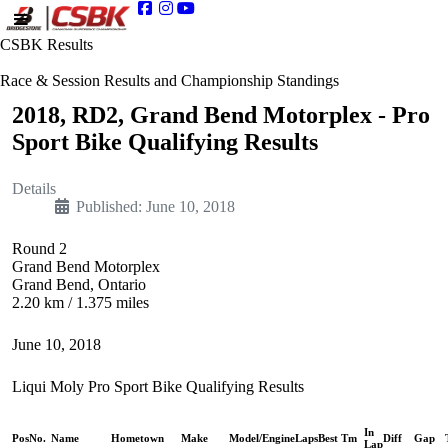
CSBK Results
Race & Session Results and Championship Standings
2018, RD2, Grand Bend Motorplex - Pro
Sport Bike Qualifying Results
Details
Published: June 10, 2018
Round 2
Grand Bend Motorplex
Grand Bend, Ontario
2.20 km / 1.375 miles
June 10, 2018
Liqui Moly Pro Sport Bike Qualifying Results
In
Pos
No.
Name
Hometown
Make
Model/Engine
Laps
Best Tm
Diff
Gap
Lap