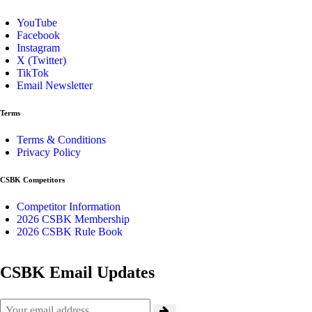
YouTube
Facebook
Instagram
X (Twitter)
TikTok
Email Newsletter
Terms
Terms & Conditions
Privacy Policy
CSBK Competitors
Competitor Information
2026 CSBK Membership
2026 CSBK Rule Book
CSBK Email Updates