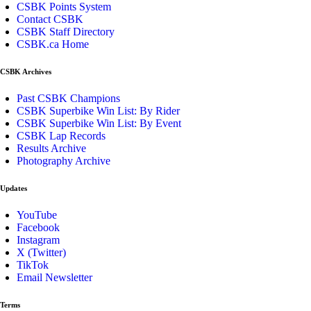
CSBK Points System
Contact CSBK
CSBK Staff Directory
CSBK.ca Home
CSBK Archives
Past CSBK Champions
CSBK Superbike Win List: By Rider
CSBK Superbike Win List: By Event
CSBK Lap Records
Results Archive
Photography Archive
Updates
YouTube
Facebook
Instagram
X (Twitter)
TikTok
Email Newsletter
Terms