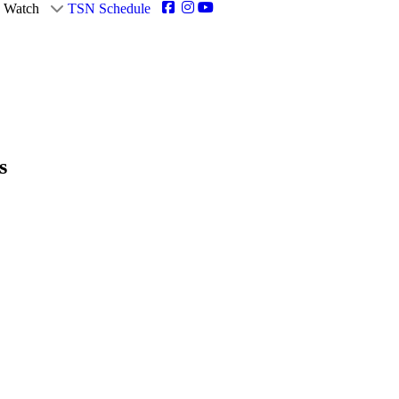
Watch
TSN Schedule
s