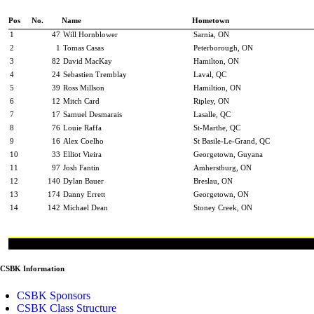
Pos
No.
Name
Hometown
1
47
Will Hornblower
Sarnia, ON
2
1
Tomas Casas
Peterborough, ON
3
82
David MacKay
Hamilton, ON
4
24
Sebastien Tremblay
Laval, QC
5
39
Ross Millson
Hamiltion, ON
6
12
Mitch Card
Ripley, ON
7
17
Samuel Desmarais
Lasalle, QC
8
76
Louie Raffa
St-Marthe, QC
9
16
Alex Coelho
St Basile-Le-Grand, QC
10
33
Elliot Vieira
Georgetown, Guyana
11
97
Josh Fantin
Amherstburg, ON
12
140
Dylan Bauer
Breslau, ON
13
174
Danny Errett
Georgetown, ON
14
142
Michael Dean
Stoney Creek, ON
CSBK Information
CSBK Sponsors
CSBK Class Structure