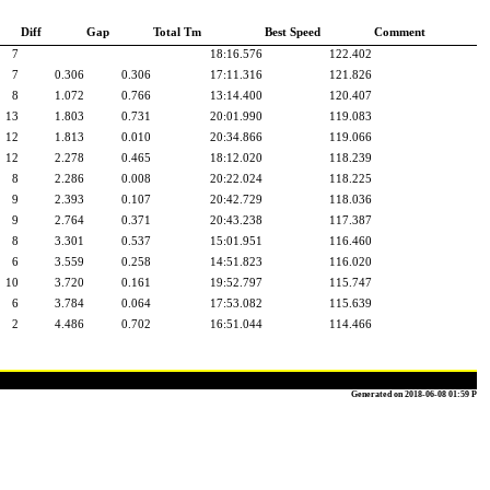
Diff
Gap
Total Tm
Best Speed
Comment
7
18:16.576
122.402
7
0.306
0.306
17:11.316
121.826
8
1.072
0.766
13:14.400
120.407
13
1.803
0.731
20:01.990
119.083
12
1.813
0.010
20:34.866
119.066
12
2.278
0.465
18:12.020
118.239
8
2.286
0.008
20:22.024
118.225
9
2.393
0.107
20:42.729
118.036
9
2.764
0.371
20:43.238
117.387
8
3.301
0.537
15:01.951
116.460
6
3.559
0.258
14:51.823
116.020
10
3.720
0.161
19:52.797
115.747
6
3.784
0.064
17:53.082
115.639
2
4.486
0.702
16:51.044
114.466
Generated on 2018-06-08 01:59 P