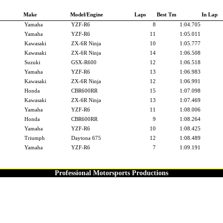
Make
Model/Engine
Laps
Best Tm
In Lap
Yamaha
YZF-R6
8
1:04.705
Yamaha
YZF-R6
11
1:05.011
Kawasaki
ZX-6R Ninja
10
1:05.777
Kawasaki
ZX-6R Ninja
14
1:06.508
Suzuki
GSX-R600
12
1:06.518
Yamaha
YZF-R6
13
1:06.983
Kawasaki
ZX-6R Ninja
12
1:06.991
Honda
CBR600RR
15
1:07.098
Kawasaki
ZX-6R Ninja
13
1:07.469
Yamaha
YZF-R6
11
1:08.006
Honda
CBR600RR
9
1:08.264
Yamaha
YZF-R6
10
1:08.425
Triumph
Daytona 675
12
1:08.489
Yamaha
YZF-R6
7
1:09.191
Professional Motorsports Productions