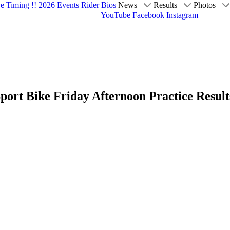
ve Timing !!
2026 Events
Rider Bios
News
Results
Photos
YouTube
Facebook
Instagram
ort Bike Friday Afternoon Practice Result