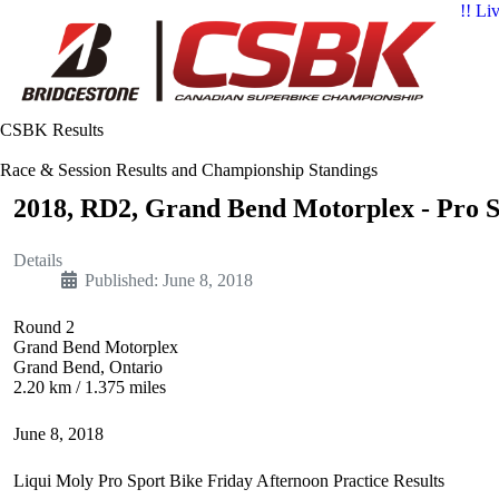
!! Li
CSBK Results
Race & Session Results and Championship Standings
2018, RD2, Grand Bend Motorplex - Pro Sp
Details
Published: June 8, 2018
Round 2
Grand Bend Motorplex
Grand Bend, Ontario
2.20 km / 1.375 miles
June 8, 2018
Liqui Moly Pro Sport Bike Friday Afternoon Practice Results