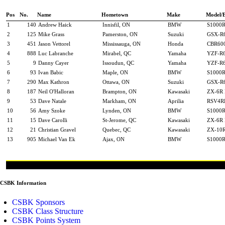
Pos
No.
Name
Hometown
Make
Model/
1
140
Andrew Haick
Innisfil, ON
BMW
S1000
2
125
Mike Grass
Pamerston, ON
Suzuki
GSX-R
3
451
Jason Vettorel
Mississauga, ON
Honda
CBR60
4
888
Luc Labranche
Mirabel, QC
Yamaha
YZF-R
5
9
Danny Cayer
Issoudun, QC
Yamaha
YZF-R
6
93
Ivan Babic
Maple, ON
BMW
S1000
7
290
Max Kathron
Ottawa, ON
Suzuki
GSX-R
8
187
Neil O'Halloran
Brampton, ON
Kawasaki
ZX-6R 
9
53
Dave Natale
Markham, ON
Aprilia
RSV4R
10
56
Amy Szoke
Lynden, ON
BMW
S1000
11
15
Dave Carolli
St-Jerome, QC
Kawasaki
ZX-6R 
12
21
Christian Gravel
Quebec, QC
Kawasaki
ZX-10R
13
905
Michael Van Ek
Ajax, ON
BMW
S1000
CSBK Information
CSBK Sponsors
CSBK Class Structure
CSBK Points System