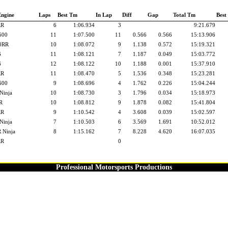
Engine
Laps
Best Tm
In Lap
Diff
Gap
Total Tm
Best
RR
6
1:06.934
3
9:21.679
600
11
1:07.500
11
0.566
0.566
15:13.906
0RR
10
1:08.072
9
1.138
0.572
15:19.321
6
11
1:08.121
7
1.187
0.049
15:03.772
6
12
1:08.122
10
1.188
0.001
15:37.910
RR
11
1:08.470
5
1.536
0.348
15:23.281
600
9
1:08.696
4
1.762
0.226
15:04.244
Ninja
10
1:08.730
3
1.796
0.034
15:18.973
R
10
1:08.812
9
1.878
0.082
15:41.804
RR
9
1:10.542
4
3.608
0.039
15:02.597
Ninja
7
1:10.503
6
3.569
1.691
10:52.012
 Ninja
8
1:15.162
7
8.228
4.620
16:07.035
RR
0
Professional Motorsports Productions