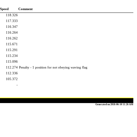
 Speed
Comment
118.326
117.333
116.347
116.264
116.262
115.671
115.291
115.234
115.096
112.274
Penalty - 1 position for not obeying waving flag
112.336
105.372
-
Generated on 2018-06-10 11:26 AM