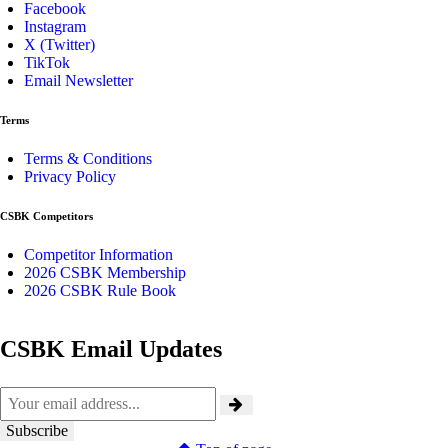
Facebook
Instagram
X (Twitter)
TikTok
Email Newsletter
Terms
Terms & Conditions
Privacy Policy
CSBK Competitors
Competitor Information
2026 CSBK Membership
2026 CSBK Rule Book
CSBK Email Updates