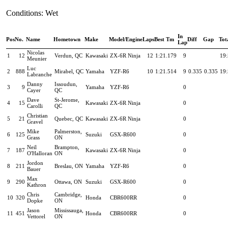
Conditions: Wet
In
Pos
No.
Name
Hometown
Make
Model/Engine
Laps
Best Tm
Diff
Gap
Tot
Lap
Nicolas
1
12
Verdun, QC
Kawasaki
ZX-6R Ninja
12
1:21.179
9
19:
Meunier
Luc
2
888
Mirabel, QC
Yamaha
YZF-R6
10
1:21.514
9
0.335
0.335
19:
Labranche
Danny
Issoudun,
3
9
Yamaha
YZF-R6
0
Cayer
QC
Dave
St-Jerome,
4
15
Kawasaki
ZX-6R Ninja
0
Carolli
QC
Christian
5
21
Quebec, QC
Kawasaki
ZX-6R Ninja
0
Gravel
Mike
Palmerston,
6
125
Suzuki
GSX-R600
0
Grass
ON
Neil
Brampton,
7
187
Kawasaki
ZX-6R Ninja
0
O'Halloran
ON
Jordon
8
211
Breslau, ON
Yamaha
YZF-R6
0
Bauer
Max
9
290
Ottawa, ON
Suzuki
GSX-R600
0
Kathron
Chris
Cambridge,
10
320
Honda
CBR600RR
0
Dopke
ON
Jason
Mississauga,
11
451
Honda
CBR600RR
0
Vettorel
ON