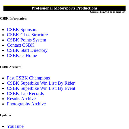
Professional Motorsports Productions
Generated on 2018-06-09 02:28 PM
CSBK Information
CSBK Sponsors
CSBK Class Structure
CSBK Points System
Contact CSBK
CSBK Staff Directory
CSBK.ca Home
CSBK Archives
Past CSBK Champions
CSBK Superbike Win List: By Rider
CSBK Superbike Win List: By Event
CSBK Lap Records
Results Archive
Photography Archive
Updates
YouTube