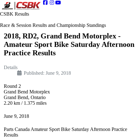
CSBK Results
Race & Session Results and Championship Standings
2018, RD2, Grand Bend Motorplex -
Amateur Sport Bike Saturday Afternoon
Practice Results
Details
Published: June 9, 2018
Round 2
Grand Bend Motorplex
Grand Bend, Ontario
2.20 km / 1.375 miles
June 9, 2018
Parts Canada Amateur Sport Bike Saturday Afternoon Practice
Results