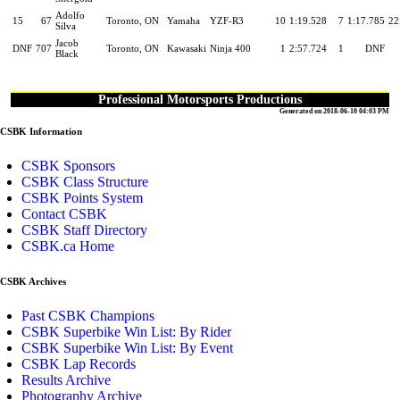
Adolfo
15
67
Toronto, ON
Yamaha
YZF-R3
10
1:19.528
7
1:17.785
22
Silva
Jacob
DNF
707
Toronto, ON
Kawasaki
Ninja 400
1
2:57.724
1
DNF
Black
Professional Motorsports Productions
Generated on 2018-06-10 04:03 PM
CSBK Information
CSBK Sponsors
CSBK Class Structure
CSBK Points System
Contact CSBK
CSBK Staff Directory
CSBK.ca Home
CSBK Archives
Past CSBK Champions
CSBK Superbike Win List: By Rider
CSBK Superbike Win List: By Event
CSBK Lap Records
Results Archive
Photography Archive