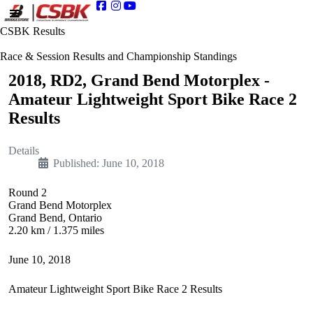
CSBK Results
Race & Session Results and Championship Standings
2018, RD2, Grand Bend Motorplex -
Amateur Lightweight Sport Bike Race 2
Results
Details
Published: June 10, 2018
Round 2
Grand Bend Motorplex
Grand Bend, Ontario
2.20 km / 1.375 miles
June 10, 2018
Amateur Lightweight Sport Bike Race 2 Results