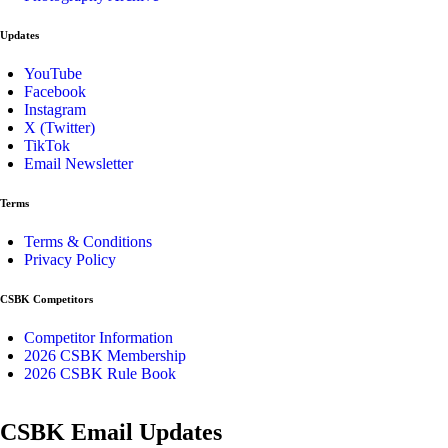
Updates
YouTube
Facebook
Instagram
X (Twitter)
TikTok
Email Newsletter
Terms
Terms & Conditions
Privacy Policy
CSBK Competitors
Competitor Information
2026 CSBK Membership
2026 CSBK Rule Book
CSBK Email Updates