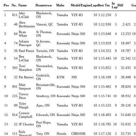
In
Pos
No.
Name
Hometown
Make
Model/Engine
Laps
Best Tm
Diff
Ga
Lap
Jake
Blackstock,
1
811
Yamaha
YZF-R3
10
1:12.250
5
LeClair
ON
Alex
2
46
Vimont, QC
Yamaha
YZF-R3
10
1:12.930
5
2.421
2
Berthiaume
Ryan
St Thomas,
3
64
Kawasaki
Ninja 300
10
1:13.648
4
13.253
10
White
ON
Johann
St Jerome,
4
74
Kawasaki
Ninja 300
10
1:13.929
2
18.497
5
Plancque
QC
5
36
Paul Penzo
Toronto, ON
Yamaha
YZF-R3
10
1:14.552
9
19.787
1
Ben
Blackstock,
6
54
Yamaha
YZF-R3
10
1:15.445
10
32.342
12
LeClair
ON
Toni
Newmarket,
7
393
Yamaha
YZF-R3
10
1:15.852
1
32.435
0
Sharpless
ON
Goderich,
8
32
Pat Barnes
KTM
390
10
1:16.199
5
38.498
6
ON
Matt
Bowmanville,
9
901
Kawasaki
Ninja 300
10
1:15.482
9
38.820
0
Simpson
ON
Trevor
10
225
Strathroy, ON
Kawasaki
Ninja 300
10
1:15.741
10
38.932
0
Dion
Tyler
11
99
Ajax, ON
Yamaha
YZF-R3
10
1:15.533
9
39.126
0
Waugh
Connor
12
814
Edwards, ON
Kawasaki
Ninja 300
10
1:16.493
4
51.640
12
Campbell
Port Hope,
13
22
JF Cloutier
Yamaha
YZF-R3
10
1:16.785
10
55.032
3
ON
Kirk
14
111
Tiny, ON
Honda
CBR500R
10
1:17.126
2
55.735
0
Shergold