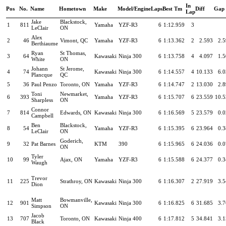
In
Pos
No.
Name
Hometown
Make
Model/Engine
Laps
Best Tm
Diff
Gap
Lap
Jake
Blackstock,
1
811
Yamaha
YZF-R3
6
1:12.959
3
LeClair
ON
Alex
2
46
Vimont, QC
Yamaha
YZF-R3
6
1:13.362
2
2.593
2.
Berthiaume
Ryan
St Thomas,
3
64
Kawasaki
Ninja 300
6
1:13.758
4
4.097
1.
White
ON
Johann
St Jerome,
4
74
Kawasaki
Ninja 300
6
1:14.557
4
10.133
6.
Plancque
QC
5
36
Paul Penzo
Toronto, ON
Yamaha
YZF-R3
6
1:14.747
2
13.030
2.
Toni
Newmarket,
6
393
Yamaha
YZF-R3
6
1:15.707
6
23.559
10.5
Sharpless
ON
Connor
7
814
Edwards, ON
Kawasaki
Ninja 300
6
1:16.569
5
23.579
0.
Campbell
Ben
Blackstock,
8
54
Yamaha
YZF-R3
6
1:15.395
6
23.964
0.
LeClair
ON
Goderich,
9
32
Pat Barnes
KTM
390
6
1:15.965
6
24.036
0.
ON
Tyler
10
99
Ajax, ON
Yamaha
YZF-R3
6
1:15.588
6
24.377
0.
Waugh
Trevor
11
225
Strathroy, ON
Kawasaki
Ninja 300
6
1:16.307
2
27.919
3.
Dion
Matt
Bowmanville,
12
901
Kawasaki
Ninja 300
6
1:16.825
6
31.685
3.
Simpson
ON
Jacob
13
707
Toronto, ON
Kawasaki
Ninja 400
6
1:17.812
5
34.841
3.
Black