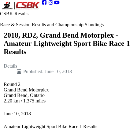
CSBK Results
Race & Session Results and Championship Standings
2018, RD2, Grand Bend Motorplex -
Amateur Lightweight Sport Bike Race 1
Results
Details
Published: June 10, 2018
Round 2
Grand Bend Motorplex
Grand Bend, Ontario
2.20 km / 1.375 miles
June 10, 2018
Amateur Lightweight Sport Bike Race 1 Results