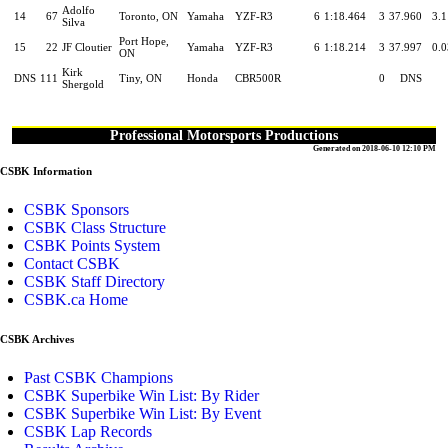
Adolfo
14
67
Toronto, ON
Yamaha
YZF-R3
6
1:18.464
3
37.960
3.
Silva
Port Hope,
15
22
JF Cloutier
Yamaha
YZF-R3
6
1:18.214
3
37.997
0.
ON
Kirk
DNS
111
Tiny, ON
Honda
CBR500R
0
DNS
Shergold
Professional Motorsports Productions
Generated on 2018-06-10 12:10 PM
CSBK Information
CSBK Sponsors
CSBK Class Structure
CSBK Points System
Contact CSBK
CSBK Staff Directory
CSBK.ca Home
CSBK Archives
Past CSBK Champions
CSBK Superbike Win List: By Rider
CSBK Superbike Win List: By Event
CSBK Lap Records