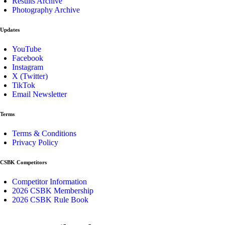
Results Archive
Photography Archive
Updates
YouTube
Facebook
Instagram
X (Twitter)
TikTok
Email Newsletter
Terms
Terms & Conditions
Privacy Policy
CSBK Competitors
Competitor Information
2026 CSBK Membership
2026 CSBK Rule Book