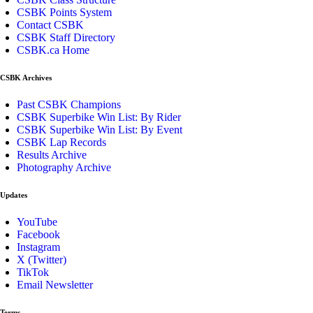
CSBK Points System
Contact CSBK
CSBK Staff Directory
CSBK.ca Home
CSBK Archives
Past CSBK Champions
CSBK Superbike Win List: By Rider
CSBK Superbike Win List: By Event
CSBK Lap Records
Results Archive
Photography Archive
Updates
YouTube
Facebook
Instagram
X (Twitter)
TikTok
Email Newsletter
Terms