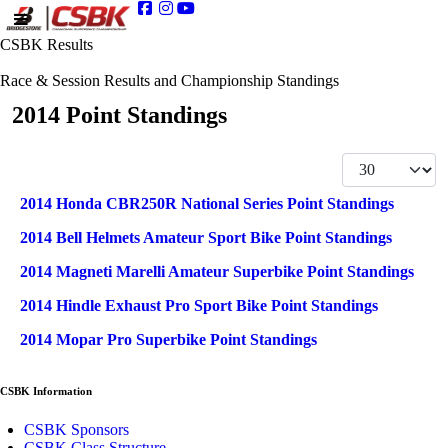
CSBK Results
Race & Session Results and Championship Standings
2014 Point Standings
Display #
Articles
Title
2014 Honda CBR250R National Series Point Standings
2014 Bell Helmets Amateur Sport Bike Point Standings
2014 Magneti Marelli Amateur Superbike Point Standings
2014 Hindle Exhaust Pro Sport Bike Point Standings
2014 Mopar Pro Superbike Point Standings
CSBK Information
CSBK Sponsors
CSBK Class Structure