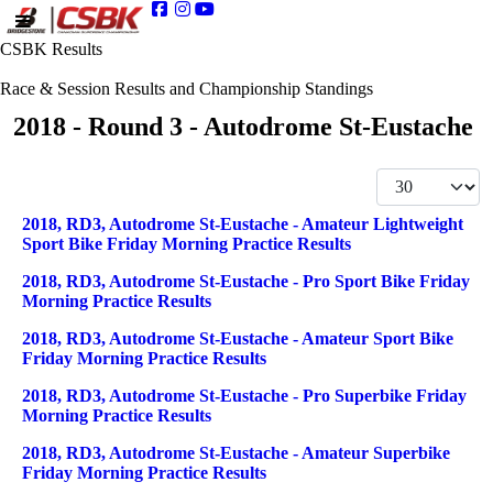
CSBK Results
Race & Session Results and Championship Standings
2018 - Round 3 - Autodrome St-Eustache
Display #
Articles
Title
2018, RD3, Autodrome St-Eustache - Amateur Lightweight
Sport Bike Friday Morning Practice Results
2018, RD3, Autodrome St-Eustache - Pro Sport Bike Friday
Morning Practice Results
2018, RD3, Autodrome St-Eustache - Amateur Sport Bike
Friday Morning Practice Results
2018, RD3, Autodrome St-Eustache - Pro Superbike Friday
Morning Practice Results
2018, RD3, Autodrome St-Eustache - Amateur Superbike
Friday Morning Practice Results