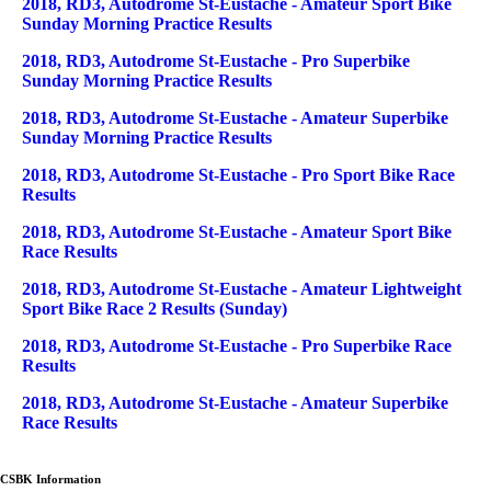
2018, RD3, Autodrome St-Eustache - Amateur Sport Bike
Sunday Morning Practice Results
2018, RD3, Autodrome St-Eustache - Pro Superbike
Sunday Morning Practice Results
2018, RD3, Autodrome St-Eustache - Amateur Superbike
Sunday Morning Practice Results
2018, RD3, Autodrome St-Eustache - Pro Sport Bike Race
Results
2018, RD3, Autodrome St-Eustache - Amateur Sport Bike
Race Results
2018, RD3, Autodrome St-Eustache - Amateur Lightweight
Sport Bike Race 2 Results (Sunday)
2018, RD3, Autodrome St-Eustache - Pro Superbike Race
Results
2018, RD3, Autodrome St-Eustache - Amateur Superbike
Race Results
CSBK Information