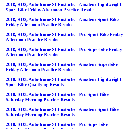
2018, RD3, Autodrome St-Eustache - Amateur Lightweight
Sport Bike Friday Afternoon Practice Results
2018, RD3, Autodrome St-Eustache - Amateur Sport Bike
Friday Afternoon Practice Results
2018, RD3, Autodrome St-Eustache - Pro Sport Bike Friday
Afternoon Practice Results
2018, RD3, Autodrome St-Eustache - Pro Superbike Friday
Afternoon Practice Results
2018, RD3, Autodrome St-Eustache - Amateur Superbike
Friday Afternoon Practice Results
2018, RD3, Autodrome St-Eustache - Amateur Lightweight
Sport Bike Qualifying Results
2018, RD3, Autodrome St-Eustache - Pro Sport Bike
Saturday Morning Practice Results
2018, RD3, Autodrome St-Eustache - Amateur Sport Bike
Saturday Morning Practice Results
2018, RD3, Autodrome St-Eustache - Pro Superbike