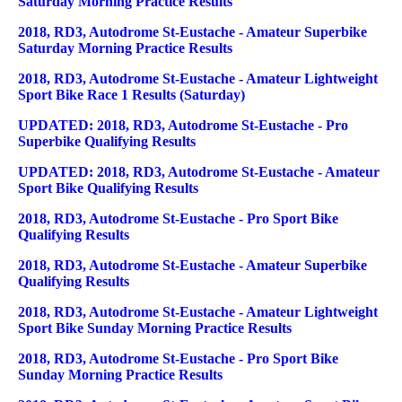
Saturday Morning Practice Results
2018, RD3, Autodrome St-Eustache - Amateur Superbike
Saturday Morning Practice Results
2018, RD3, Autodrome St-Eustache - Amateur Lightweight
Sport Bike Race 1 Results (Saturday)
UPDATED: 2018, RD3, Autodrome St-Eustache - Pro
Superbike Qualifying Results
UPDATED: 2018, RD3, Autodrome St-Eustache - Amateur
Sport Bike Qualifying Results
2018, RD3, Autodrome St-Eustache - Pro Sport Bike
Qualifying Results
2018, RD3, Autodrome St-Eustache - Amateur Superbike
Qualifying Results
2018, RD3, Autodrome St-Eustache - Amateur Lightweight
Sport Bike Sunday Morning Practice Results
2018, RD3, Autodrome St-Eustache - Pro Sport Bike
Sunday Morning Practice Results