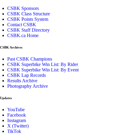
CSBK Sponsors
CSBK Class Structure
CSBK Points System
Contact CSBK
CSBK Staff Directory
CSBK.ca Home
CSBK Archives
Past CSBK Champions
CSBK Superbike Win List: By Rider
CSBK Superbike Win List: By Event
CSBK Lap Records
Results Archive
Photography Archive
Updates
YouTube
Facebook
Instagram
X (Twitter)
TikTok