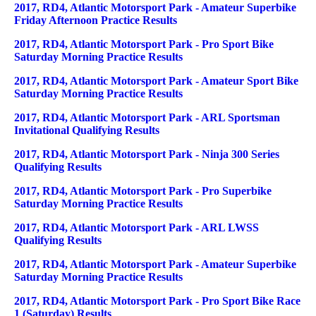
2017, RD4, Atlantic Motorsport Park - Amateur Superbike
Friday Afternoon Practice Results
2017, RD4, Atlantic Motorsport Park - Pro Sport Bike
Saturday Morning Practice Results
2017, RD4, Atlantic Motorsport Park - Amateur Sport Bike
Saturday Morning Practice Results
2017, RD4, Atlantic Motorsport Park - ARL Sportsman
Invitational Qualifying Results
2017, RD4, Atlantic Motorsport Park - Ninja 300 Series
Qualifying Results
2017, RD4, Atlantic Motorsport Park - Pro Superbike
Saturday Morning Practice Results
2017, RD4, Atlantic Motorsport Park - ARL LWSS
Qualifying Results
2017, RD4, Atlantic Motorsport Park - Amateur Superbike
Saturday Morning Practice Results
2017, RD4, Atlantic Motorsport Park - Pro Sport Bike Race
1 (Saturday) Results