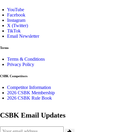
YouTube
Facebook
Instagram
X (Twitter)
TikTok
Email Newsletter
Terms
Terms & Conditions
Privacy Policy
CSBK Competitors
Competitor Information
2026 CSBK Membership
2026 CSBK Rule Book
CSBK Email Updates