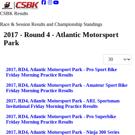
CSBK Results
Race & Session Results and Championship Standings
2017 - Round 4 - Atlantic Motorsport
Park
Display #
Articles
Title
2017, RD4, Atlantic Motorsport Park - Pro Sport Bike
Friday Morning Practice Results
2017, RD4, Atlantic Motorsport Park - Amateur Sport Bike
Friday Morning Practice Results
2017, RD4, Atlantic Motorsport Park - ARL Sportsman
Invitational Friday Morning Practice Results
2017, RD4, Atlantic Motorsport Park - Pro Superbike
Friday Morning Practice Results
2017, RD4, Atlantic Motorsport Park - Ninja 300 Series