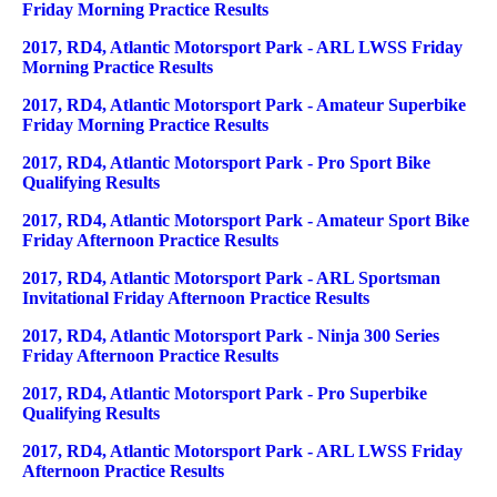
Friday Morning Practice Results
2017, RD4, Atlantic Motorsport Park - ARL LWSS Friday
Morning Practice Results
2017, RD4, Atlantic Motorsport Park - Amateur Superbike
Friday Morning Practice Results
2017, RD4, Atlantic Motorsport Park - Pro Sport Bike
Qualifying Results
2017, RD4, Atlantic Motorsport Park - Amateur Sport Bike
Friday Afternoon Practice Results
2017, RD4, Atlantic Motorsport Park - ARL Sportsman
Invitational Friday Afternoon Practice Results
2017, RD4, Atlantic Motorsport Park - Ninja 300 Series
Friday Afternoon Practice Results
2017, RD4, Atlantic Motorsport Park - Pro Superbike
Qualifying Results
2017, RD4, Atlantic Motorsport Park - ARL LWSS Friday
Afternoon Practice Results