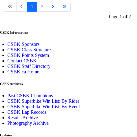
1
2
Page 1 of 2
CSBK Information
CSBK Sponsors
CSBK Class Structure
CSBK Points System
Contact CSBK
CSBK Staff Directory
CSBK.ca Home
CSBK Archives
Past CSBK Champions
CSBK Superbike Win List: By Rider
CSBK Superbike Win List: By Event
CSBK Lap Records
Results Archive
Photography Archive
Updates