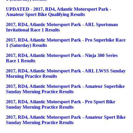
UPDATED - 2017, RD4, Atlantic Motorsport Park -
Amateur Sport Bike Qualifying Results
2017, RD4, Atlantic Motorsport Park - ARL Sportsman
Invitational Race 1 Results
2017, RD4, Atlantic Motorsport Park - Pro Superbike Race
1 (Saturday) Results
2017, RD4, Atlantic Motorsport Park - Ninja 300 Series
Race 1 Results
2017, RD4, Atlantic Motorsport Park - ARL LWSS Sunday
Morning Practice Results
2017, RD4, Atlantic Motorsport Park - Amateur Superbike
Sunday Morning Practice Results
2017, RD4, Atlantic Motorsport Park - Pro Sport Bike
Sunday Morning Practice Results
2017, RD4, Atlantic Motorsport Park - Amateur Sport Bike
Sunday Morning Practice Results