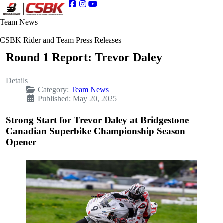
Team News
CSBK Rider and Team Press Releases
Round 1 Report: Trevor Daley
Details
Category:
Team News
Published: May 20, 2025
Strong Start for Trevor Daley at Bridgestone
Canadian Superbike Championship Season
Opener