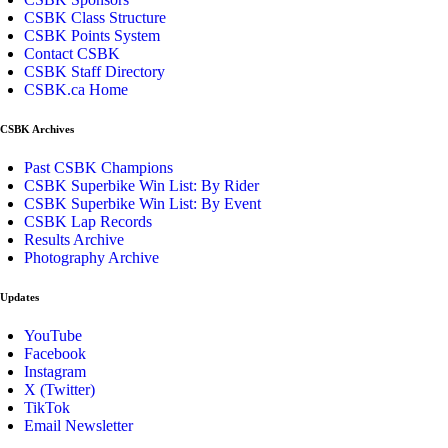
CSBK Class Structure
CSBK Points System
Contact CSBK
CSBK Staff Directory
CSBK.ca Home
CSBK Archives
Past CSBK Champions
CSBK Superbike Win List: By Rider
CSBK Superbike Win List: By Event
CSBK Lap Records
Results Archive
Photography Archive
Updates
YouTube
Facebook
Instagram
X (Twitter)
TikTok
Email Newsletter