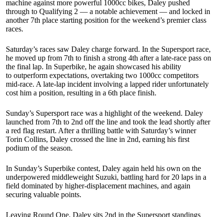
machine against more powerful 1000cc bikes, Daley pushed
through to Qualifying 2 — a notable achievement — and locked in
another 7th place starting position for the weekend’s premier class
races.
Saturday’s races saw Daley charge forward. In the Supersport race,
he moved up from 7th to finish a strong 4th after a late-race pass on
the final lap. In Superbike, he again showcased his ability
to outperform expectations, overtaking two 1000cc competitors
mid-race. A late-lap incident involving a lapped rider unfortunately
cost him a position, resulting in a 6th place finish.
Sunday’s Supersport race was a highlight of the weekend. Daley
launched from 7th to 2nd off the line and took the lead shortly after
a red flag restart. After a thrilling battle with Saturday’s winner
Torin Collins, Daley crossed the line in 2nd, earning his first
podium of the season.
In Sunday’s Superbike contest, Daley again held his own on the
underpowered middleweight Suzuki, battling hard for 20 laps in a
field dominated by higher-displacement machines, and again
securing valuable points.
Leaving Round One, Daley sits 2nd in the Supersport standings