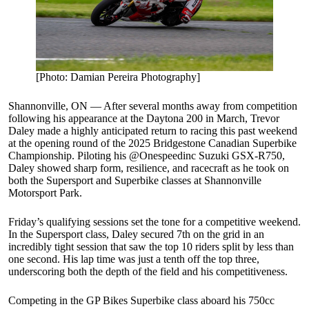
[Photo: Damian Pereira Photography]
Shannonville, ON — After several months away from competition
following his appearance at the Daytona 200 in March, Trevor
Daley made a highly anticipated return to racing this past weekend
at the opening round of the 2025 Bridgestone Canadian Superbike
Championship. Piloting his @Onespeedinc Suzuki GSX-R750,
Daley showed sharp form, resilience, and racecraft as he took on
both the Supersport and Superbike classes at Shannonville
Motorsport Park.
Friday’s qualifying sessions set the tone for a competitive weekend.
In the Supersport class, Daley secured 7th on the grid in an
incredibly tight session that saw the top 10 riders split by less than
one second. His lap time was just a tenth off the top three,
underscoring both the depth of the field and his competitiveness.
Competing in the GP Bikes Superbike class aboard his 750cc