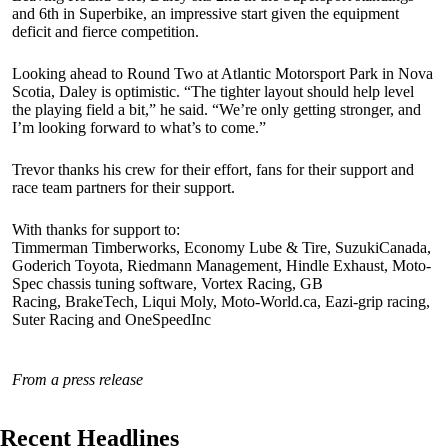
and 6th in Superbike, an impressive start given the equipment
deficit and fierce competition.
Looking ahead to Round Two at Atlantic Motorsport Park in Nova
Scotia, Daley is optimistic. “The tighter layout should help level
the playing field a bit,” he said. “We’re only getting stronger, and
I’m looking forward to what’s to come.”
Trevor thanks his crew for their effort, fans for their support and
race team partners for their support.
With thanks for support to:
Timmerman Timberworks, Economy Lube & Tire, SuzukiCanada,
Goderich Toyota, Riedmann Management, Hindle Exhaust, Moto-
Spec chassis tuning software, Vortex Racing, GB
Racing, BrakeTech, Liqui Moly, Moto-World.ca, Eazi-grip racing,
Suter Racing and OneSpeedInc
From a press release
Recent Headlines