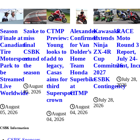
Szoke to
Alexander
Kawasaki
RACE
Season
CTMP
miss
Confirmed
Extends
Moto
Finale at
Preview:
final
for Van
Ninja
Round 3
Canadian
Young
CSBK
Dolder’s
ZX-4R
Report,
Tire
looks to
round of
Home
Cup
July 24-
Motorsport
add to
the
Team
Commitment, Incr
26
Park to
legacy,
season
Honda
2027
be
Casas
Superbike
CSBK
Streamed
aims for
July 28,
2026
at
Contingency
Live
third
August
05, 2026
CTMP
Worldwide
Supersport
crown
July 28,
2026
August
August
04, 2026
05, 2026
August
04, 2026
CSBK Information
CSBK Sponsors