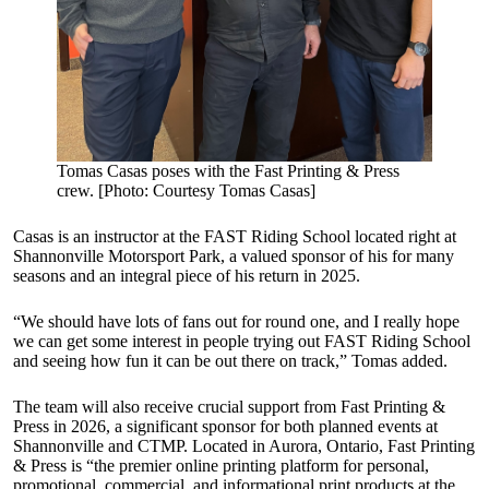
Tomas Casas poses with the Fast Printing & Press
crew. [Photo: Courtesy Tomas Casas]
Casas is an instructor at the FAST Riding School located right at
Shannonville Motorsport Park, a valued sponsor of his for many
seasons and an integral piece of his return in 2025.
“We should have lots of fans out for round one, and I really hope
we can get some interest in people trying out FAST Riding School
and seeing how fun it can be out there on track,” Tomas added.
The team will also receive crucial support from Fast Printing &
Press in 2026, a significant sponsor for both planned events at
Shannonville and CTMP. Located in Aurora, Ontario, Fast Printing
& Press is “the premier online printing platform for personal,
promotional, commercial, and informational print products at the