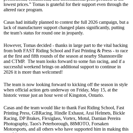
lowest prices.” Tomas is grateful for their support even through the
altered race program.
Casas had initially planned to contest the full 2026 campaign, but a
lack of manufacturer support changed plans significantly, putting
the team’s status for round one in jeopardy.
However, Tomas decided - thanks in large part to the vital backing
from both FAST Riding School and Fast Printing & Press - to race
at the first and fifth rounds of the season at nearby Shannonville
and CTMP. The team looks forward to some fun racing, and if a
successful weekend brings on additional support to continue in
2026 it is more than welcomed!
The team is now looking forward to kicking off the season in style
when official action gets underway on Friday, May 15, at the
historic venue just an hour west of Kingston, Ontario.
Casas and the team would like to thank Fast Riding School, Fast
Printing Press, GBRacing, Hindle Exhaust, Arai Helmets, Bickle
Racing, DP Brakes, Flexiglass, Vortex, Motul, Damian Pereira
Photography, Taos's Peterborough, 88MOTO, Forsaken
Motorsports, and all others who have supported him in making this