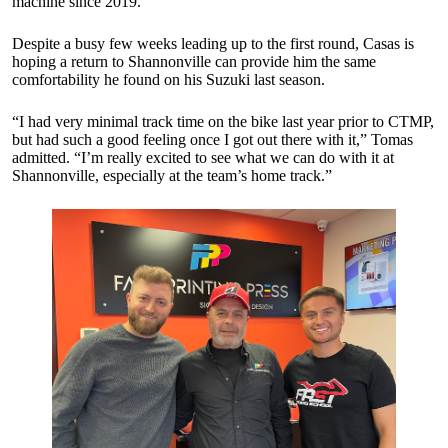
machine since 2019.
Despite a busy few weeks leading up to the first round, Casas is
hoping a return to Shannonville can provide him the same
comfortability he found on his Suzuki last season.
“I had very minimal track time on the bike last year prior to CTMP,
but had such a good feeling once I got out there with it,” Tomas
admitted. “I’m really excited to see what we can do with it at
Shannonville, especially at the team’s home track.”