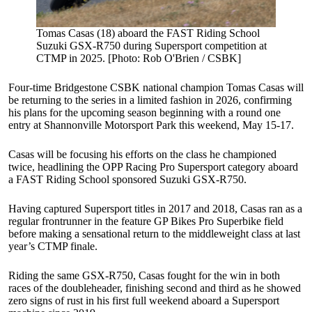
Tomas Casas (18) aboard the FAST Riding School
Suzuki GSX-R750 during Supersport competition at
CTMP in 2025. [Photo: Rob O'Brien / CSBK]
Four-time Bridgestone CSBK national champion Tomas Casas will
be returning to the series in a limited fashion in 2026, confirming
his plans for the upcoming season beginning with a round one
entry at Shannonville Motorsport Park this weekend, May 15-17.
Casas will be focusing his efforts on the class he championed
twice, headlining the OPP Racing Pro Supersport category aboard
a FAST Riding School sponsored Suzuki GSX-R750.
Having captured Supersport titles in 2017 and 2018, Casas ran as a
regular frontrunner in the feature GP Bikes Pro Superbike field
before making a sensational return to the middleweight class at last
year’s CTMP finale.
Riding the same GSX-R750, Casas fought for the win in both
races of the doubleheader, finishing second and third as he showed
zero signs of rust in his first full weekend aboard a Supersport