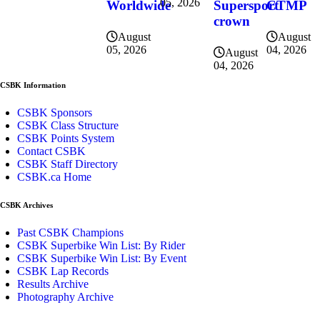
05, 2026
CTMP
Worldwide
Supersport
crown
August
August
04, 2026
05, 2026
August
04, 2026
CSBK Information
CSBK Sponsors
CSBK Class Structure
CSBK Points System
Contact CSBK
CSBK Staff Directory
CSBK.ca Home
CSBK Archives
Past CSBK Champions
CSBK Superbike Win List: By Rider
CSBK Superbike Win List: By Event
CSBK Lap Records
Results Archive
Photography Archive