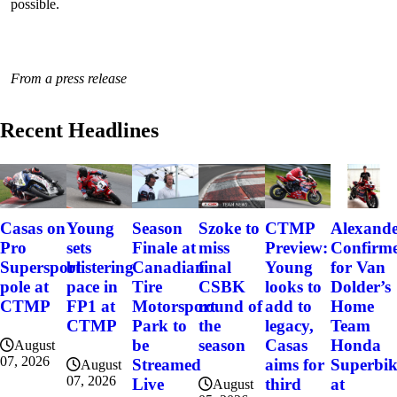
possible.
From a press release
Recent Headlines
Szoke to
Alexand
Casas on
Young
Season
CTMP
miss
Confirm
Pro
sets
Finale at
Preview:
final
for Van
Supersport
blistering
Canadian
Young
CSBK
Dolder’s
pole at
pace in
Tire
looks to
round of
Home
CTMP
FP1 at
Motorsport
add to
the
Team
CTMP
Park to
legacy,
season
Honda
be
Casas
August
07, 2026
Superbi
Streamed
aims for
August
07, 2026
at
Live
third
August