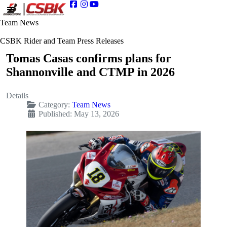
Team News
CSBK Rider and Team Press Releases
Tomas Casas confirms plans for
Shannonville and CTMP in 2026
Details
Category:
Team News
Published: May 13, 2026