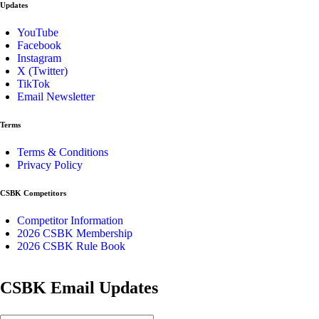
Updates
YouTube
Facebook
Instagram
X (Twitter)
TikTok
Email Newsletter
Terms
Terms & Conditions
Privacy Policy
CSBK Competitors
Competitor Information
2026 CSBK Membership
2026 CSBK Rule Book
CSBK Email Updates