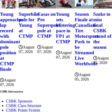
Szoke to
Young
Superbike
Casas on
Young
Season
miss
approaches
pole for
Pro
sets
Finale at
final
lap
Young
Supersport
blistering
Canadian
CSBK
record
at
pole at
pace in
Tire
round of
with
CTMP
CTMP
FP1 at
Motorsport
the
dominant
CTMP
Park to
season
pole
be
August
August
07, 2026
07, 2026
position
Streamed
August
07, 2026
at
Live
August
05, 2026
CTMP
Worldwide
finale
August
05, 2026
August
07, 2026
CSBK Information
CSBK Sponsors
CSBK Class Structure
CSBK Points System