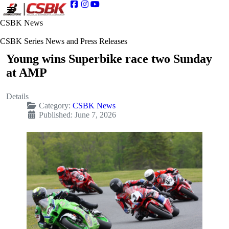
CSBK News
CSBK Series News and Press Releases
Young wins Superbike race two Sunday
at AMP
Details
Category:
CSBK News
Published: June 7, 2026