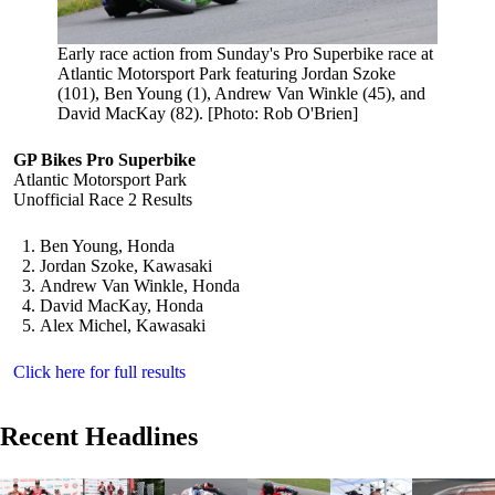
Early race action from Sunday's Pro Superbike race at
Atlantic Motorsport Park featuring Jordan Szoke
(101), Ben Young (1), Andrew Van Winkle (45), and
David MacKay (82). [Photo: Rob O'Brien]
GP Bikes Pro Superbike
Atlantic Motorsport Park
Unofficial Race 2 Results
Ben Young, Honda
Jordan Szoke, Kawasaki
Andrew Van Winkle, Honda
David MacKay, Honda
Alex Michel, Kawasaki
Click here for full results
Recent Headlines