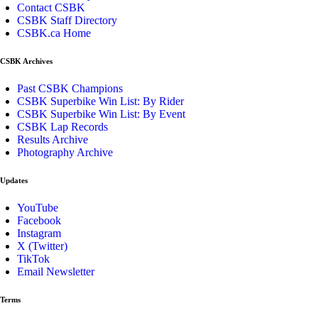
Contact CSBK
CSBK Staff Directory
CSBK.ca Home
CSBK Archives
Past CSBK Champions
CSBK Superbike Win List: By Rider
CSBK Superbike Win List: By Event
CSBK Lap Records
Results Archive
Photography Archive
Updates
YouTube
Facebook
Instagram
X (Twitter)
TikTok
Email Newsletter
Terms