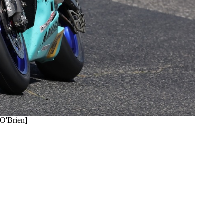
 O'Brien]