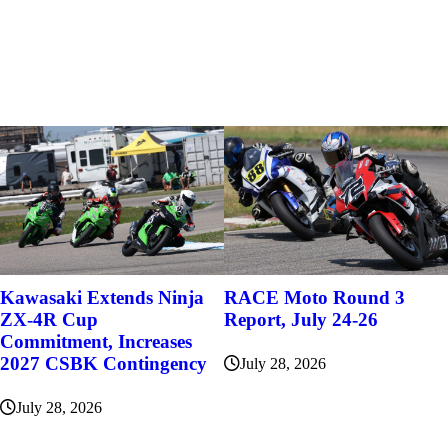
Kawasaki Extends Ninja
RACE Moto Round 3
ZX-4R Cup
Report, July 24-26
Commitment, Increases
2027 CSBK Contingency
July 28, 2026
July 28, 2026