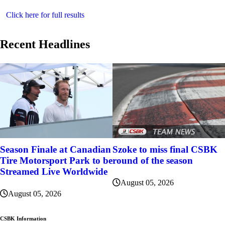
Click here for full results
Recent Headlines
Szoke to miss final CSBK
Season Finale at Canadian
round of the season
Tire Motorsport Park to be
Streamed Live Worldwide
August 05, 2026
August 05, 2026
CSBK Information