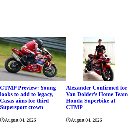
Alexander Confirmed for
CTMP Preview: Young
Van Dolder’s Home Team
looks to add to legacy,
Honda Superbike at
Casas aims for third
CTMP
Supersport crown
August 04, 2026
August 04, 2026