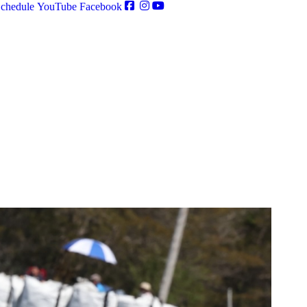
chedule
YouTube
Facebook