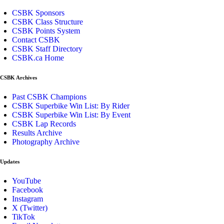
CSBK Sponsors
CSBK Class Structure
CSBK Points System
Contact CSBK
CSBK Staff Directory
CSBK.ca Home
CSBK Archives
Past CSBK Champions
CSBK Superbike Win List: By Rider
CSBK Superbike Win List: By Event
CSBK Lap Records
Results Archive
Photography Archive
Updates
YouTube
Facebook
Instagram
X (Twitter)
TikTok