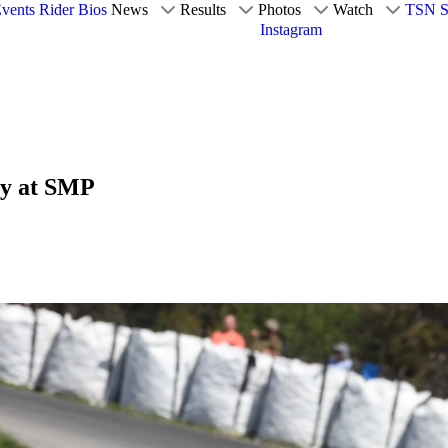
vents
Rider Bios
News
Results
Photos
Watch
TSN S
Instagram
ay at SMP