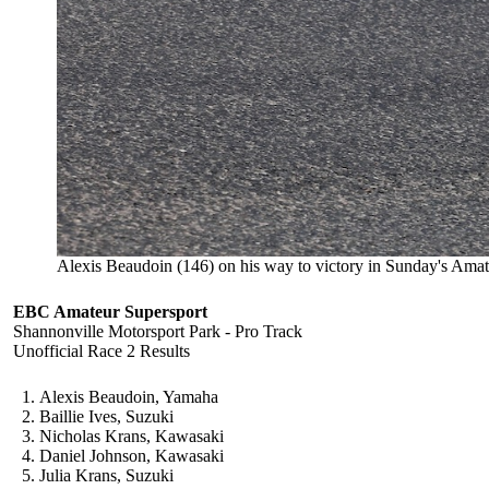
Alexis Beaudoin (146) on his way to victory in Sunday's Amat
EBC Amateur Supersport
Shannonville Motorsport Park - Pro Track
Unofficial Race 2 Results
Alexis Beaudoin, Yamaha
Baillie Ives, Suzuki
Nicholas Krans, Kawasaki
Daniel Johnson, Kawasaki
Julia Krans, Suzuki