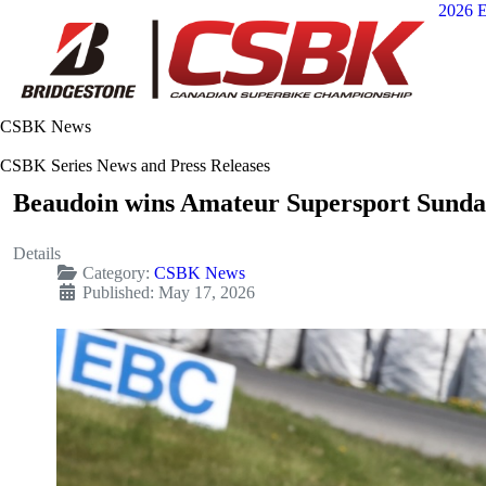
2026 E
CSBK News
CSBK Series News and Press Releases
Beaudoin wins Amateur Supersport Sund
Details
Category:
CSBK News
Published: May 17, 2026