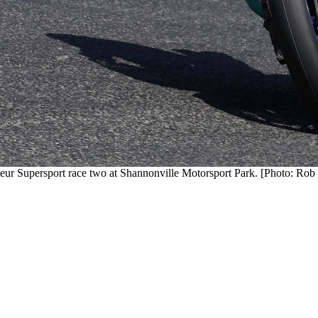
eur Supersport race two at Shannonville Motorsport Park. [Photo: Rob