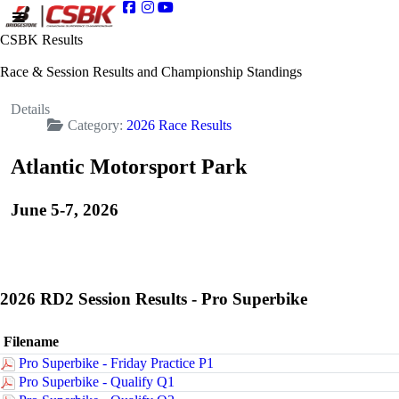
CSBK Results
Race & Session Results and Championship Standings
Details
Category:
2026 Race Results
Atlantic Motorsport Park
June 5-7, 2026
2026 RD2 Session Results - Pro Superbike
Filename
Pro Superbike - Friday Practice P1
Pro Superbike - Qualify Q1