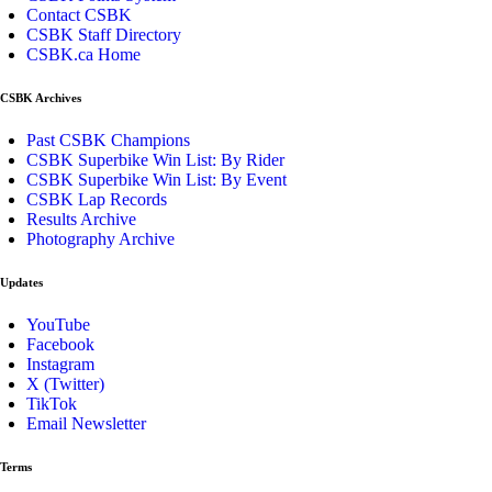
Contact CSBK
CSBK Staff Directory
CSBK.ca Home
CSBK Archives
Past CSBK Champions
CSBK Superbike Win List: By Rider
CSBK Superbike Win List: By Event
CSBK Lap Records
Results Archive
Photography Archive
Updates
YouTube
Facebook
Instagram
X (Twitter)
TikTok
Email Newsletter
Terms