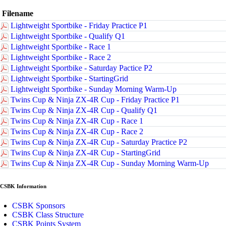
Filename
Lightweight Sportbike - Friday Practice P1
Lightweight Sportbike - Qualify Q1
Lightweight Sportbike - Race 1
Lightweight Sportbike - Race 2
Lightweight Sportbike - Saturday Pactice P2
Lightweight Sportbike - StartingGrid
Lightweight Sportbike - Sunday Morning Warm-Up
Twins Cup & Ninja ZX-4R Cup - Friday Practice P1
Twins Cup & Ninja ZX-4R Cup - Qualify Q1
Twins Cup & Ninja ZX-4R Cup - Race 1
Twins Cup & Ninja ZX-4R Cup - Race 2
Twins Cup & Ninja ZX-4R Cup - Saturday Practice P2
Twins Cup & Ninja ZX-4R Cup - StartingGrid
Twins Cup & Ninja ZX-4R Cup - Sunday Morning Warm-Up
CSBK Information
CSBK Sponsors
CSBK Class Structure
CSBK Points System