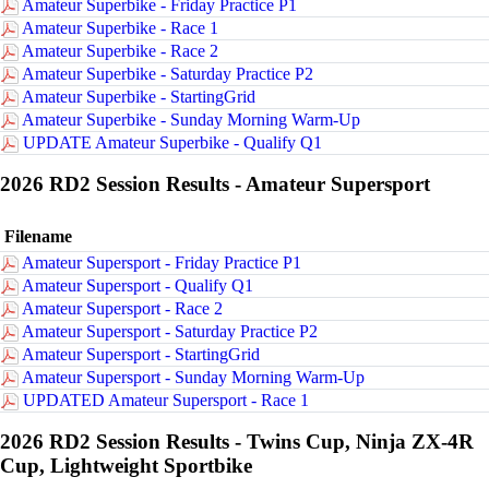
Amateur Superbike - Friday Practice P1
Amateur Superbike - Race 1
Amateur Superbike - Race 2
Amateur Superbike - Saturday Practice P2
Amateur Superbike - StartingGrid
Amateur Superbike - Sunday Morning Warm-Up
UPDATE Amateur Superbike - Qualify Q1
2026 RD2 Session Results - Amateur Supersport
Filename
Amateur Supersport - Friday Practice P1
Amateur Supersport - Qualify Q1
Amateur Supersport - Race 2
Amateur Supersport - Saturday Practice P2
Amateur Supersport - StartingGrid
Amateur Supersport - Sunday Morning Warm-Up
UPDATED Amateur Supersport - Race 1
2026 RD2 Session Results - Twins Cup, Ninja ZX-4R
Cup, Lightweight Sportbike