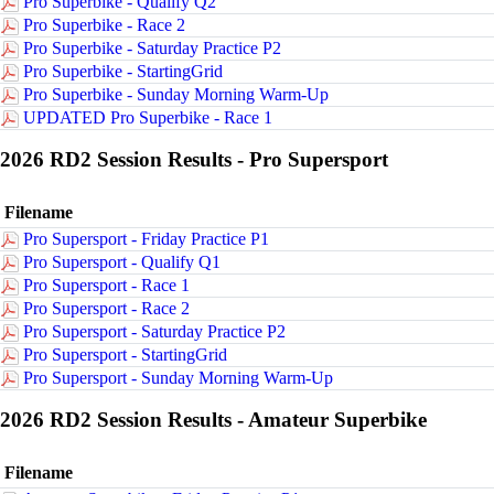
Pro Superbike - Qualify Q2
Pro Superbike - Race 2
Pro Superbike - Saturday Practice P2
Pro Superbike - StartingGrid
Pro Superbike - Sunday Morning Warm-Up
UPDATED Pro Superbike - Race 1
2026 RD2 Session Results - Pro Supersport
Filename
Pro Supersport - Friday Practice P1
Pro Supersport - Qualify Q1
Pro Supersport - Race 1
Pro Supersport - Race 2
Pro Supersport - Saturday Practice P2
Pro Supersport - StartingGrid
Pro Supersport - Sunday Morning Warm-Up
2026 RD2 Session Results - Amateur Superbike
Filename