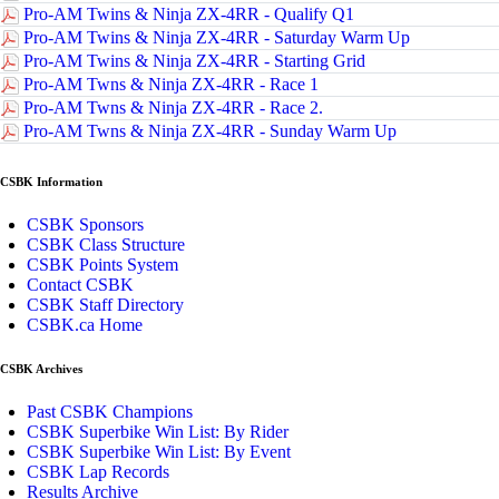
Pro-AM Twins & Ninja ZX-4RR - Qualify Q1
Pro-AM Twins & Ninja ZX-4RR - Saturday Warm Up
Pro-AM Twins & Ninja ZX-4RR - Starting Grid
Pro-AM Twns & Ninja ZX-4RR - Race 1
Pro-AM Twns & Ninja ZX-4RR - Race 2.
Pro-AM Twns & Ninja ZX-4RR - Sunday Warm Up
CSBK Information
CSBK Sponsors
CSBK Class Structure
CSBK Points System
Contact CSBK
CSBK Staff Directory
CSBK.ca Home
CSBK Archives
Past CSBK Champions
CSBK Superbike Win List: By Rider
CSBK Superbike Win List: By Event
CSBK Lap Records
Results Archive