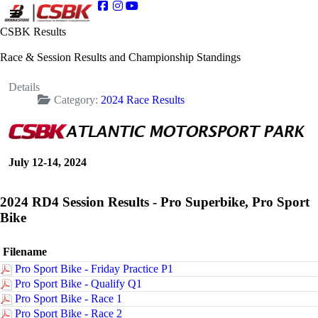
CSBK Results
Race & Session Results and Championship Standings
Details
Category:
2024 Race Results
July 12-14, 2024
2024 RD4 Session Results - Pro Superbike, Pro Sport
Bike
Filename
Pro Sport Bike - Friday Practice P1
Pro Sport Bike - Qualify Q1
Pro Sport Bike - Race 1
Pro Sport Bike - Race 2