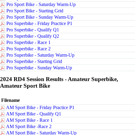
Pro Sport Bike - Saturday Warm-Up
Pro Sport Bike - Starting Grid
Pro Sport Bike - Sunday Warm-Up
Pro Superbike - Friday Practice P1
Pro Superbike - Qualify Q1
Pro Superbike - Qualify Q2
Pro Superbike - Race 1
Pro Superbike - Race 2
Pro Superbike - Saturday Warm-Up
Pro Superbike - Starting Grid
Pro Superbike - Sunday Warm-Up
2024 RD4 Session Results - Amateur Superbike,
Amateur Sport Bike
Filename
AM Sport Bike - Friday Practice P1
AM Sport Bike - Qualify Q1
AM Sport Bike - Race 1
AM Sport Bike -Race 2
AM Sport Bike - Saturday Warm-Up