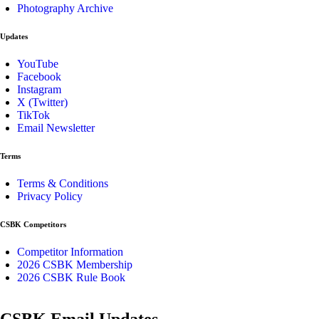
Photography Archive
Updates
YouTube
Facebook
Instagram
X (Twitter)
TikTok
Email Newsletter
Terms
Terms & Conditions
Privacy Policy
CSBK Competitors
Competitor Information
2026 CSBK Membership
2026 CSBK Rule Book
CSBK Email Updates