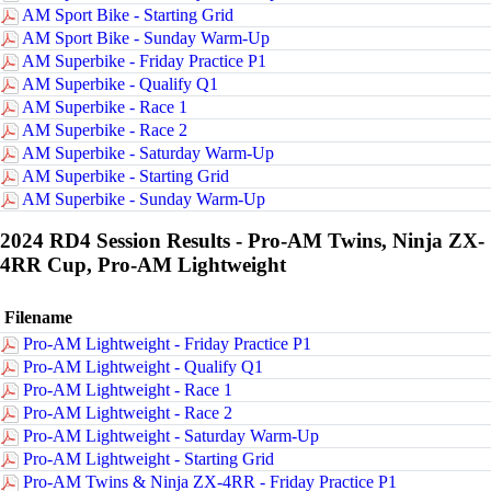
AM Sport Bike - Starting Grid
AM Sport Bike - Sunday Warm-Up
AM Superbike - Friday Practice P1
AM Superbike - Qualify Q1
AM Superbike - Race 1
AM Superbike - Race 2
AM Superbike - Saturday Warm-Up
AM Superbike - Starting Grid
AM Superbike - Sunday Warm-Up
2024 RD4 Session Results - Pro-AM Twins, Ninja ZX-
4RR Cup, Pro-AM Lightweight
Filename
Pro-AM Lightweight - Friday Practice P1
Pro-AM Lightweight - Qualify Q1
Pro-AM Lightweight - Race 1
Pro-AM Lightweight - Race 2
Pro-AM Lightweight - Saturday Warm-Up
Pro-AM Lightweight - Starting Grid
Pro-AM Twins & Ninja ZX-4RR - Friday Practice P1