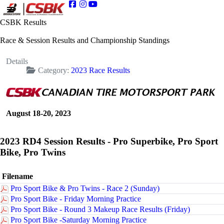
CSBK Results
Race & Session Results and Championship Standings
Details
Category:
2023 Race Results
August 18-20, 2023
2023 RD4 Session Results - Pro Superbike, Pro Sport
Bike, Pro Twins
Filename
Pro Sport Bike & Pro Twins - Race 2 (Sunday)
Pro Sport Bike - Friday Morning Practice
Pro Sport Bike - Round 3 Makeup Race Results (Friday)
Pro Sport Bike -Saturday Morning Practice