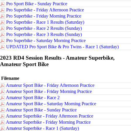
Pro Sport Bike - Sunday Practice
Pro Superbike - Friday Afternoon Practice
Pro Superbike - Friday Morning Practice
Pro Superbike - Race 1 Results (Saturday)
Pro Superbike - Race 2 Results (Sunday)
Pro Superbike - Race 3 Results (Sunday)
Pro Superbike - Saturday Morning Practice
UPDATED Pro Sport Bike & Pro Twins - Race 1 (Saturday)
2023 RD4 Session Results - Amateur Superbike,
Amateur Sport Bike
Filename
Amateur Sport Bike - Friday Afternoon Practice
Amateur Sport Bike - Friday Morning Practice
Amateur Sport Bike - Race 2
Amateur Sport Bike - Saturday Morning Practice
Amateur Sport Bike - Sunday Practice
Amateur Superbike - Friday Afternoon Practice
Amateur Superbike - Friday Morning Practice
Amateur Superbike - Race 1 (Saturday)