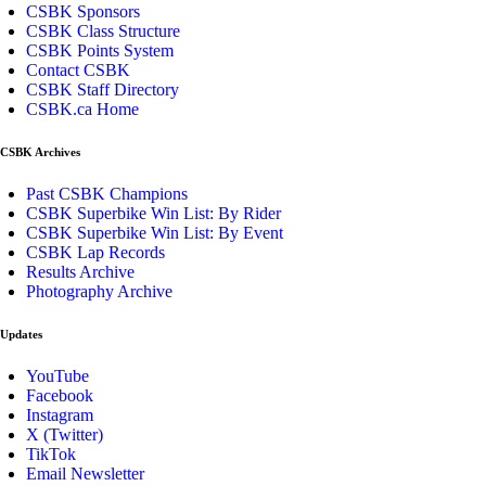
CSBK Sponsors
CSBK Class Structure
CSBK Points System
Contact CSBK
CSBK Staff Directory
CSBK.ca Home
CSBK Archives
Past CSBK Champions
CSBK Superbike Win List: By Rider
CSBK Superbike Win List: By Event
CSBK Lap Records
Results Archive
Photography Archive
Updates
YouTube
Facebook
Instagram
X (Twitter)
TikTok
Email Newsletter