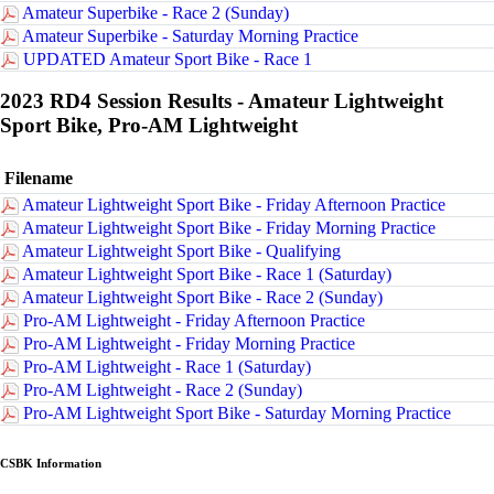
Amateur Superbike - Race 2 (Sunday)
Amateur Superbike - Saturday Morning Practice
UPDATED Amateur Sport Bike - Race 1
2023 RD4 Session Results - Amateur Lightweight
Sport Bike, Pro-AM Lightweight
Filename
Amateur Lightweight Sport Bike - Friday Afternoon Practice
Amateur Lightweight Sport Bike - Friday Morning Practice
Amateur Lightweight Sport Bike - Qualifying
Amateur Lightweight Sport Bike - Race 1 (Saturday)
Amateur Lightweight Sport Bike - Race 2 (Sunday)
Pro-AM Lightweight - Friday Afternoon Practice
Pro-AM Lightweight - Friday Morning Practice
Pro-AM Lightweight - Race 1 (Saturday)
Pro-AM Lightweight - Race 2 (Sunday)
Pro-AM Lightweight Sport Bike - Saturday Morning Practice
CSBK Information