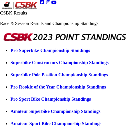
CSBK Results
Race & Session Results and Championship Standings
Pro Superbike Championship Standings
Superbike Constructors Championship Standings
Superbike Pole Position Championship Standings
Pro Rookie of the Year Championship Standings
Pro Sport Bike Championship Standings
Amateur Superbike Championship Standings
Amateur Sport Bike Championship Standings