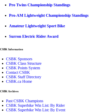
Pro Twins Championship Standings
Pro-AM Lightweight Championship Standings
Amateur Lightweight Sport Bike
Surron Electric Rider Award
CSBK Information
CSBK Sponsors
CSBK Class Structure
CSBK Points System
Contact CSBK
CSBK Staff Directory
CSBK.ca Home
CSBK Archives
Past CSBK Champions
CSBK Superbike Win List: By Rider
CSBK Superbike Win List: By Event