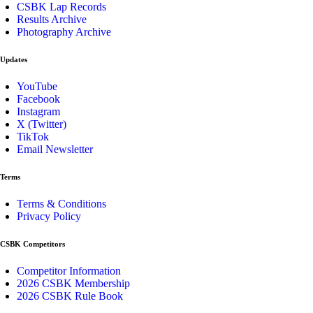
CSBK Lap Records
Results Archive
Photography Archive
Updates
YouTube
Facebook
Instagram
X (Twitter)
TikTok
Email Newsletter
Terms
Terms & Conditions
Privacy Policy
CSBK Competitors
Competitor Information
2026 CSBK Membership
2026 CSBK Rule Book