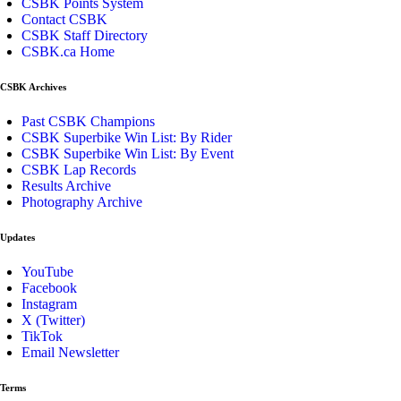
CSBK Points System
Contact CSBK
CSBK Staff Directory
CSBK.ca Home
CSBK Archives
Past CSBK Champions
CSBK Superbike Win List: By Rider
CSBK Superbike Win List: By Event
CSBK Lap Records
Results Archive
Photography Archive
Updates
YouTube
Facebook
Instagram
X (Twitter)
TikTok
Email Newsletter
Terms