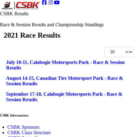
CSBK Results
Race & Session Results and Championship Standings
2021 Race Results
Display #
Articles
Title
July 10-11, Calabogie Motorsports Park - Race & Session
Results
August 14-15, Canadian Tire Motorsport Park - Race &
Session Results
September 17-18, Calabogie Motorsports Park - Race &
Session Results
CSBK Information
CSBK Sponsors
CSBK Class Structure