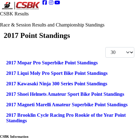
CSBK Results
Race & Session Results and Championship Standings
2017 Point Standings
Display #
Articles
Title
2017 Mopar Pro Superbike Point Standings
2017 Liqui Moly Pro Sport Bike Point Standings
2017 Kawasaki Ninja 300 Series Point Standings
2017 Shoei Helmets Amateur Sport Bike Point Standings
2017 Magneti Marelli Amateur Superbike Point Standings
2017 Brooklin Cycle Racing Pro Rookie of the Year Point
Standings
CSBK Information