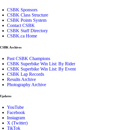
CSBK Sponsors
CSBK Class Structure
CSBK Points System
Contact CSBK
CSBK Staff Directory
CSBK.ca Home
CSBK Archives
Past CSBK Champions
CSBK Superbike Win List: By Rider
CSBK Superbike Win List: By Event
CSBK Lap Records
Results Archive
Photography Archive
Updates
YouTube
Facebook
Instagram
X (Twitter)
TikTok