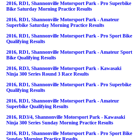
2016, RD1, Shannonville Motorsport Park - Pro Superbike
Bike Saturday Morning Practice Results
2016, RD1, Shannonville Motorsport Park - Amateur
Superbike Saturday Morning Practice Results
2016, RD1, Shannonville Motorsport Park - Pro Sport Bike
Qualifying Results
2016, RD1, Shannonville Motorsport Park - Amateur Sport
Bike Qualifying Results
2016, RD3, Shannonville Motorsport Park - Kawasaki
Ninja 300 Series Round 3 Race Results
2016, RD1, Shannonville Motorsport Park - Pro Superbike
Qualifying Results
2016, RD1, Shannonville Motorsport Park - Amateur
Superbike Qualifying Results
2016, RD3/4, Shannonville Motorsport Park - Kawasaki
Ninja 300 Series Sunday Morning Practice Results
2016, RD1, Shannonville Motorsport Park - Pro Sport Bike
Sunday Morning Practice Results