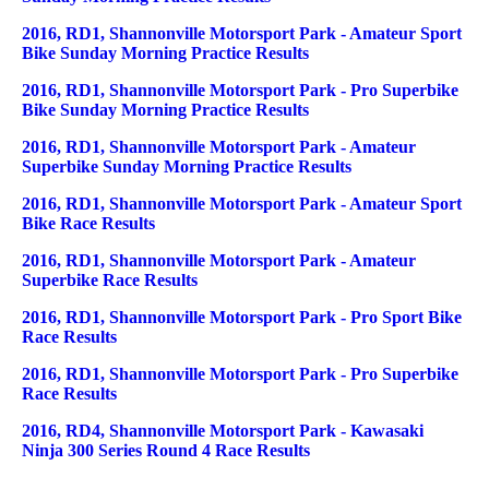
2016, RD1, Shannonville Motorsport Park - Amateur Sport
Bike Sunday Morning Practice Results
2016, RD1, Shannonville Motorsport Park - Pro Superbike
Bike Sunday Morning Practice Results
2016, RD1, Shannonville Motorsport Park - Amateur
Superbike Sunday Morning Practice Results
2016, RD1, Shannonville Motorsport Park - Amateur Sport
Bike Race Results
2016, RD1, Shannonville Motorsport Park - Amateur
Superbike Race Results
2016, RD1, Shannonville Motorsport Park - Pro Sport Bike
Race Results
2016, RD1, Shannonville Motorsport Park - Pro Superbike
Race Results
2016, RD4, Shannonville Motorsport Park - Kawasaki
Ninja 300 Series Round 4 Race Results