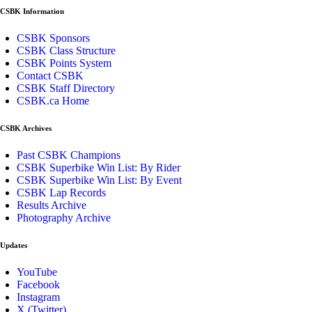
CSBK Information
CSBK Sponsors
CSBK Class Structure
CSBK Points System
Contact CSBK
CSBK Staff Directory
CSBK.ca Home
CSBK Archives
Past CSBK Champions
CSBK Superbike Win List: By Rider
CSBK Superbike Win List: By Event
CSBK Lap Records
Results Archive
Photography Archive
Updates
YouTube
Facebook
Instagram
X (Twitter)