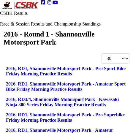
CSBK Results
Race & Session Results and Championship Standings
2016 - Round 1 - Shannonville
Motorsport Park
Display #
Articles
Title
2016, RD1, Shannonville Motorsport Park - Pro Sport Bike
Friday Morning Practice Results
2016, RD1, Shannonville Motorsport Park - Amateur Sport
Bike Friday Morning Practice Results
2016, RD3/4, Shannonville Motorsport Park - Kawasaki
Ninja 300 Series Friday Morning Practice Results
2016, RD1, Shannonville Motorsport Park - Pro Superbike
Friday Morning Practice Results
2016, RD1, Shannonville Motorsport Park - Amateur