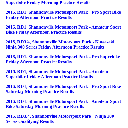
Superbike Friday Morning Practice Results
2016, RD1, Shannonville Motorsport Park - Pro Sport Bike
Friday Afternoon Practice Results
2016, RD1, Shannonville Motorsport Park - Amateur Sport
Bike Friday Afternoon Practice Results
2016, RD3/4, Shannonville Motorsport Park - Kawasaki
Ninja 300 Series Friday Afternoon Practice Results
2016, RD1, Shannonville Motorsport Park - Pro Superbike
Friday Afternoon Practice Results
2016, RD1, Shannonville Motorsport Park - Amateur
Superbike Friday Afternoon Practice Results
2016, RD1, Shannonville Motorsport Park - Pro Sport Bike
Saturday Morning Practice Results
2016, RD1, Shannonville Motorsport Park - Amateur Sport
Bike Saturday Morning Practice Results
2016, RD3/4, Shannonville Motorsport Park - Ninja 300
Series Qualifying Results