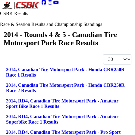
CSBK Results
Race & Session Results and Championship Standings
2014 - Rounds 4 & 5 - Canadian Tire
Motorsport Park Race Results
Display #
Articles
Title
2014, Canadian Tire Motorsport Park - Honda CBR250R
Race 1 Results
2014, Canadian Tire Motorsport Park - Honda CBR250R
Race 2 Results
2014, RD4, Canadian Tire Motorsport Park - Amateur
Sport Bike Race 1 Results
2014, RD4, Canadian Tire Motorsport Park - Amateur
Superbike Race 1 Results
2014, RD4, Canadian Tire Motorsport Park - Pro Sport