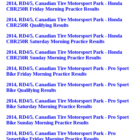
2014, RD4/5, Canadian Tire Motorsport Park - Honda
CBR250R Friday Morning Practice Results
2014, RD4/5, Canadian Tire Motorsport Park - Honda
CBR250R Qualifying Results
2014, RD4/5, Canadian Tire Motorsport Park - Honda
CBR250R Saturday Morning Practice Results
2014, RD4/5, Canadian Tire Motorsport Park - Honda
CBR250R Sunday Morning Practice Results
2014, RD4/5, Canadian Tire Motorsport Park - Pro Sport
Bike Friday Morning Practice Results
2014, RD4/5, Canadian Tire Motorsport Park - Pro Sport
Bike Qualifying Results
2014, RD4/5, Canadian Tire Motorsport Park - Pro Sport
Bike Saturday Morning Practice Results
2014, RD4/5, Canadian Tire Motorsport Park - Pro Sport
Bike Sunday Morning Practice Results
2014, RD4/5, Canadian Tire Motorsport Park - Pro
Superbike Friday Morning Practice Results