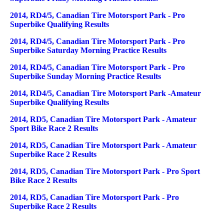
2014, RD4/5, Canadian Tire Motorsport Park - Pro
Superbike Qualifying Results
2014, RD4/5, Canadian Tire Motorsport Park - Pro
Superbike Saturday Morning Practice Results
2014, RD4/5, Canadian Tire Motorsport Park - Pro
Superbike Sunday Morning Practice Results
2014, RD4/5, Canadian Tire Motorsport Park -Amateur
Superbike Qualifying Results
2014, RD5, Canadian Tire Motorsport Park - Amateur
Sport Bike Race 2 Results
2014, RD5, Canadian Tire Motorsport Park - Amateur
Superbike Race 2 Results
2014, RD5, Canadian Tire Motorsport Park - Pro Sport
Bike Race 2 Results
2014, RD5, Canadian Tire Motorsport Park - Pro
Superbike Race 2 Results