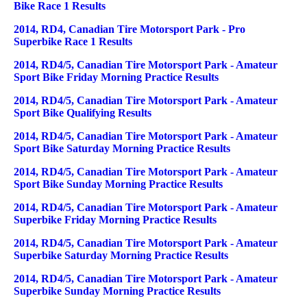
Bike Race 1 Results
2014, RD4, Canadian Tire Motorsport Park - Pro
Superbike Race 1 Results
2014, RD4/5, Canadian Tire Motorsport Park - Amateur
Sport Bike Friday Morning Practice Results
2014, RD4/5, Canadian Tire Motorsport Park - Amateur
Sport Bike Qualifying Results
2014, RD4/5, Canadian Tire Motorsport Park - Amateur
Sport Bike Saturday Morning Practice Results
2014, RD4/5, Canadian Tire Motorsport Park - Amateur
Sport Bike Sunday Morning Practice Results
2014, RD4/5, Canadian Tire Motorsport Park - Amateur
Superbike Friday Morning Practice Results
2014, RD4/5, Canadian Tire Motorsport Park - Amateur
Superbike Saturday Morning Practice Results
2014, RD4/5, Canadian Tire Motorsport Park - Amateur
Superbike Sunday Morning Practice Results