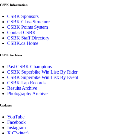
CSBK Information
CSBK Sponsors
CSBK Class Structure
CSBK Points System
Contact CSBK
CSBK Staff Directory
CSBK.ca Home
CSBK Archives
Past CSBK Champions
CSBK Superbike Win List: By Rider
CSBK Superbike Win List: By Event
CSBK Lap Records
Results Archive
Photography Archive
Updates
YouTube
Facebook
Instagram
X (Twitter)