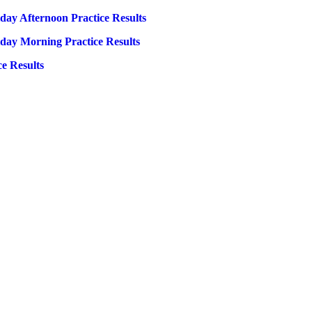
day Afternoon Practice Results
iday Morning Practice Results
e Results