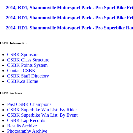
2014, RD1, Shannonville Motorsport Park - Pro Sport Bike Fri
2014, RD1, Shannonville Motorsport Park - Pro Sport Bike Fr
2014, RD1, Shannonville Motorsport Park - Pro Superbike Rac
CSBK Information
CSBK Sponsors
CSBK Class Structure
CSBK Points System
Contact CSBK
CSBK Staff Directory
CSBK.ca Home
CSBK Archives
Past CSBK Champions
CSBK Superbike Win List: By Rider
CSBK Superbike Win List: By Event
CSBK Lap Records
Results Archive
Photography Archive