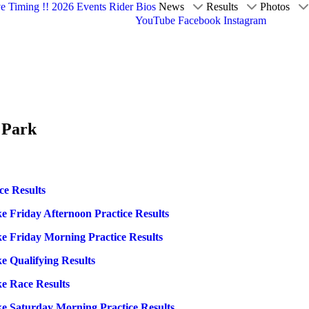
ve Timing !!
2026 Events
Rider Bios
News
Results
Photos
YouTube
Facebook
Instagram
 Park
ce Results
e Friday Afternoon Practice Results
e Friday Morning Practice Results
e Qualifying Results
e Race Results
e Saturday Morning Practice Results