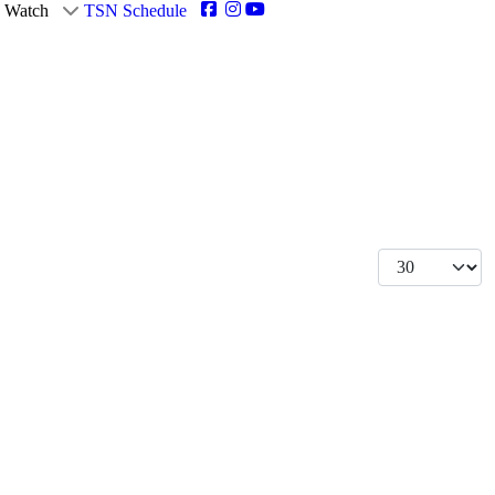
Watch
TSN Schedule
Display #