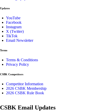
Updates
YouTube
Facebook
Instagram
X (Twitter)
TikTok
Email Newsletter
Terms
Terms & Conditions
Privacy Policy
CSBK Competitors
Competitor Information
2026 CSBK Membership
2026 CSBK Rule Book
CSBK Email Updates