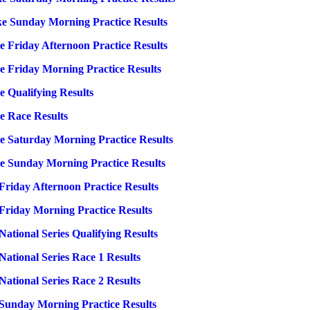
ke Sunday Morning Practice Results
 Friday Afternoon Practice Results
e Friday Morning Practice Results
 Qualifying Results
e Race Results
e Saturday Morning Practice Results
e Sunday Morning Practice Results
riday Afternoon Practice Results
riday Morning Practice Results
tional Series Qualifying Results
tional Series Race 1 Results
tional Series Race 2 Results
Sunday Morning Practice Results