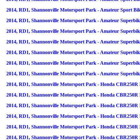
2014, RD1, Shannonville Motorsport Park - Amateur Sport Bi
2014, RD1, Shannonville Motorsport Park - Amateur Superbike
2014, RD1, Shannonville Motorsport Park - Amateur Superbik
2014, RD1, Shannonville Motorsport Park - Amateur Superbike
2014, RD1, Shannonville Motorsport Park - Amateur Superbik
2014, RD1, Shannonville Motorsport Park - Amateur Superbik
2014, RD1, Shannonville Motorsport Park - Amateur Superbik
2014, RD1, Shannonville Motorsport Park - Honda CBR250R F
2014, RD1, Shannonville Motorsport Park - Honda CBR250R F
2014, RD1, Shannonville Motorsport Park - Honda CBR250R Na
2014, RD1, Shannonville Motorsport Park - Honda CBR250R Na
2014, RD1, Shannonville Motorsport Park - Honda CBR250R Na
2014, RD1, Shannonville Motorsport Park - Honda CBR250R 