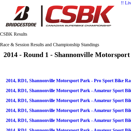
!! Li
CSBK Results
Race & Session Results and Championship Standings
2014 - Round 1 - Shannonville Motorsport
Articles
Title
2014, RD1, Shannonville Motorsport Park - Pro Sport Bike Ra
2014, RD1, Shannonville Motorsport Park - Amateur Sport Bik
2014, RD1, Shannonville Motorsport Park - Amateur Sport Bik
2014, RD1, Shannonville Motorsport Park - Amateur Sport Bik
2014, RD1, Shannonville Motorsport Park - Amateur Sport Bik
2014, RD1, Shannonville Motorsport Park - Amateur Sport Bik