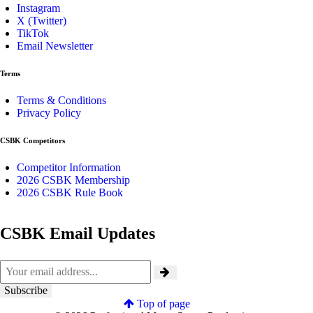
Instagram
X (Twitter)
TikTok
Email Newsletter
Terms
Terms & Conditions
Privacy Policy
CSBK Competitors
Competitor Information
2026 CSBK Membership
2026 CSBK Rule Book
CSBK Email Updates
Top of page