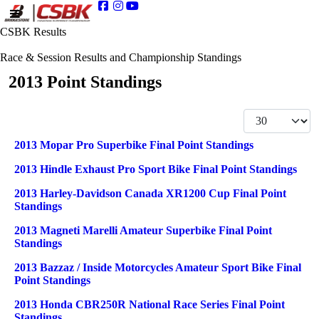
CSBK Results
Race & Session Results and Championship Standings
2013 Point Standings
Display #
Articles
Title
2013 Mopar Pro Superbike Final Point Standings
2013 Hindle Exhaust Pro Sport Bike Final Point Standings
2013 Harley-Davidson Canada XR1200 Cup Final Point
Standings
2013 Magneti Marelli Amateur Superbike Final Point
Standings
2013 Bazzaz / Inside Motorcycles Amateur Sport Bike Final
Point Standings
2013 Honda CBR250R National Race Series Final Point
Standings