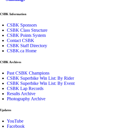
CSBK Information
CSBK Sponsors
CSBK Class Structure
CSBK Points System
Contact CSBK
CSBK Staff Directory
CSBK.ca Home
CSBK Archives
Past CSBK Champions
CSBK Superbike Win List: By Rider
CSBK Superbike Win List: By Event
CSBK Lap Records
Results Archive
Photography Archive
Updates
YouTube
Facebook