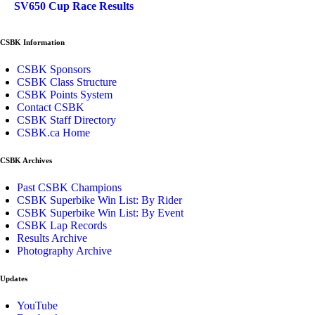
SV650 Cup Race Results
CSBK Information
CSBK Sponsors
CSBK Class Structure
CSBK Points System
Contact CSBK
CSBK Staff Directory
CSBK.ca Home
CSBK Archives
Past CSBK Champions
CSBK Superbike Win List: By Rider
CSBK Superbike Win List: By Event
CSBK Lap Records
Results Archive
Photography Archive
Updates
YouTube