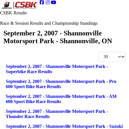
CSBK Results
Race & Session Results and Championship Standings
September 2, 2007 - Shannonville
Motorsport Park - Shannonville, ON
Display #
Articles
Title
September 2, 2007 - Shannonville Motorsport Park -
Superbike Race Results
September 2, 2007 - Shannonville Motorsport Park - Pro
600 Sport Bike Race Results
September 2, 2007 - Shannonville Motorsport Park - AM
600 Sport Bike Race Results
September 2, 2007 - Shannonville Motorsport Park -
Thunder Race Results
September 2, 2007 - Shannonville Motorsport Park - Suzuki