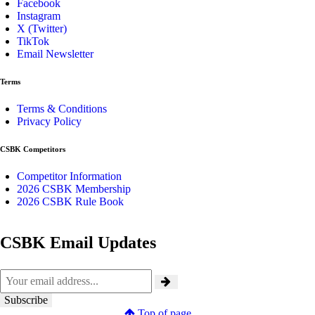
Facebook
Instagram
X (Twitter)
TikTok
Email Newsletter
Terms
Terms & Conditions
Privacy Policy
CSBK Competitors
Competitor Information
2026 CSBK Membership
2026 CSBK Rule Book
CSBK Email Updates
Top of page