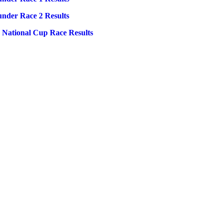
under Race 2 Results
0 National Cup Race Results