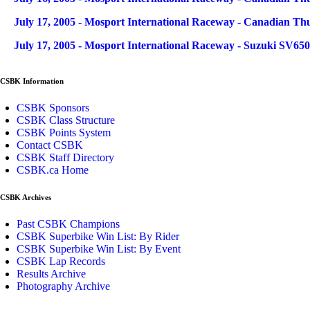
July 17, 2005 - Mosport International Raceway - Canadian Th
July 17, 2005 - Mosport International Raceway - Suzuki SV65
CSBK Information
CSBK Sponsors
CSBK Class Structure
CSBK Points System
Contact CSBK
CSBK Staff Directory
CSBK.ca Home
CSBK Archives
Past CSBK Champions
CSBK Superbike Win List: By Rider
CSBK Superbike Win List: By Event
CSBK Lap Records
Results Archive
Photography Archive