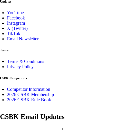
Updates
YouTube
Facebook
Instagram
X (Twitter)
TikTok
Email Newsletter
Terms
Terms & Conditions
Privacy Policy
CSBK Competitors
Competitor Information
2026 CSBK Membership
2026 CSBK Rule Book
CSBK Email Updates