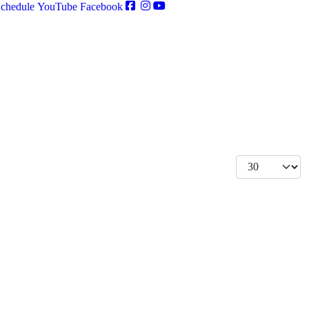
chedule
YouTube
Facebook
Display #