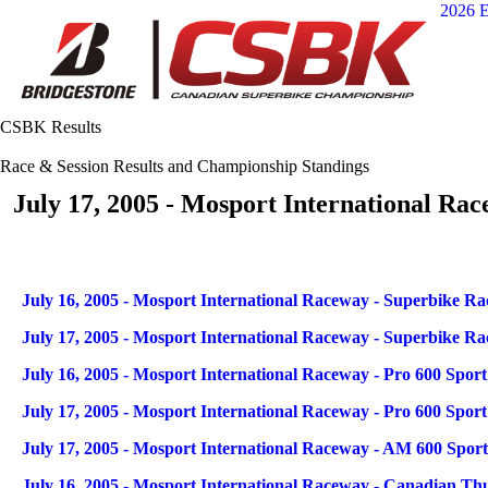
2026 E
CSBK Results
Race & Session Results and Championship Standings
July 17, 2005 - Mosport International Ra
Articles
Title
July 16, 2005 - Mosport International Raceway - Superbike Rac
July 17, 2005 - Mosport International Raceway - Superbike Rac
July 16, 2005 - Mosport International Raceway - Pro 600 Sport
July 17, 2005 - Mosport International Raceway - Pro 600 Sport
July 17, 2005 - Mosport International Raceway - AM 600 Sport
July 16, 2005 - Mosport International Raceway - Canadian Th