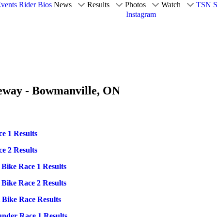
vents
Rider Bios
News
Results
Photos
Watch
TSN S
Instagram
ceway - Bowmanville, ON
e 1 Results
e 2 Results
 Bike Race 1 Results
 Bike Race 2 Results
 Bike Race Results
under Race 1 Results