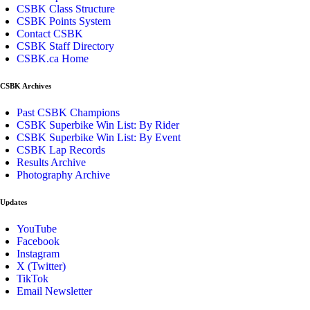
CSBK Class Structure
CSBK Points System
Contact CSBK
CSBK Staff Directory
CSBK.ca Home
CSBK Archives
Past CSBK Champions
CSBK Superbike Win List: By Rider
CSBK Superbike Win List: By Event
CSBK Lap Records
Results Archive
Photography Archive
Updates
YouTube
Facebook
Instagram
X (Twitter)
TikTok
Email Newsletter