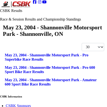
CSBK Results
Race & Session Results and Championship Standings
May 23, 2004 - Shannonville Motorsport
Park - Shannonville, ON
Display #
Articles
Title
May 23, 2004 - Shannonville Motorsport Park - Pro
Superbike Race Results
May 23, 2004 - Shannonville Motorsport Park - Pro 600
Sport Bike Race Results
May 23, 2004 - Shannonville Motorsport Park - Amateur
600 Sport Bike Race Results
CSBK Information
CSBK Sponsors