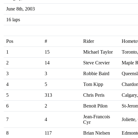
June 8th, 2003
16 laps
Pos
#
Rider
Homet
1
15
Michael Taylor
Toronto
2
14
Steve Crevier
Maple R
3
3
Robbie Baird
Queensla
4
5
Tom Kipp
Chardo
5
313
Chris Peris
Calgary
6
2
Benoit Pilon
St-Jero
Jean-Francois
7
4
Joliette
Cyr
8
117
Brian Nielsen
Edmont