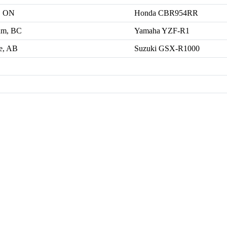
, ON
Honda CBR954RR
am, BC
Yamaha YZF-R1
e, AB
Suzuki GSX-R1000