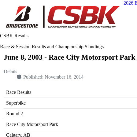
2026 E
CSBK Results
Race & Session Results and Championship Standings
June 8, 2003 - Race City Motorsport Park
Details
Published: November 16, 2014
Race Results
Superbike
Round 2
Race City Motorsport Park
Calgary, AB