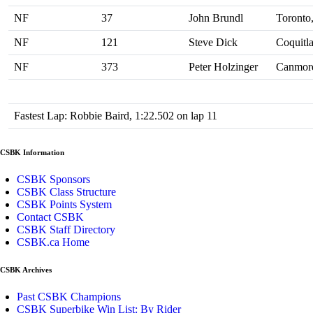
NF
37
John Brundl
Toronto
NF
121
Steve Dick
Coquitl
NF
373
Peter Holzinger
Canmor
Fastest Lap: Robbie Baird, 1:22.502 on lap 11
CSBK Information
CSBK Sponsors
CSBK Class Structure
CSBK Points System
Contact CSBK
CSBK Staff Directory
CSBK.ca Home
CSBK Archives
Past CSBK Champions
CSBK Superbike Win List: By Rider