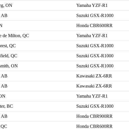
rg, ON
Yamaha YZF-R1
, AB
Suzuki GSX-R1000
ON
Honda CBR600RR
le de Milton, QC
Yamaha YZF-R1
rest, QC
Suzuki GSX-R1000
field, QC
Suzuki GSX-R1000
smith, ON
Suzuki GSX-R1000
, AB
Kawasaki ZX-6RR
, AB
Kawasaki ZX-6RR
 ON
Yamaha YZF-R1
ter, BC
Suzuki GSX-R1000
, AB
Honda CBR900RR
, QC
Honda CBR600RR