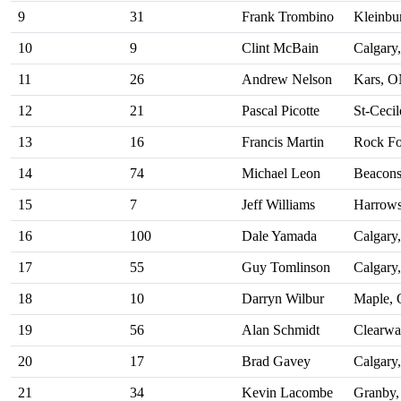
9
31
Frank Trombino
Kleinbu
10
9
Clint McBain
Calgary
11
26
Andrew Nelson
Kars, 
12
21
Pascal Picotte
St-Ceci
13
16
Francis Martin
Rock Fo
14
74
Michael Leon
Beacons
15
7
Jeff Williams
Harrow
16
100
Dale Yamada
Calgary
17
55
Guy Tomlinson
Calgary
18
10
Darryn Wilbur
Maple,
19
56
Alan Schmidt
Clearwa
20
17
Brad Gavey
Calgary
21
34
Kevin Lacombe
Granby