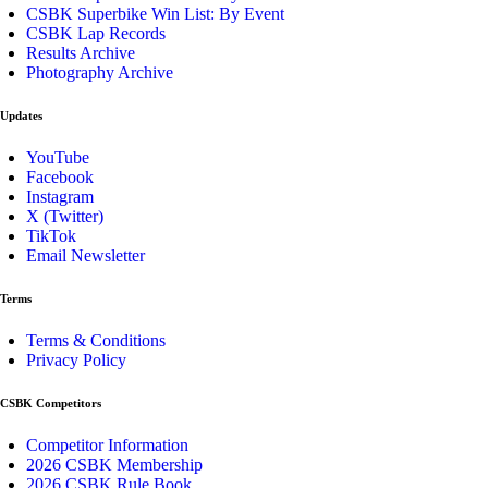
CSBK Superbike Win List: By Event
CSBK Lap Records
Results Archive
Photography Archive
Updates
YouTube
Facebook
Instagram
X (Twitter)
TikTok
Email Newsletter
Terms
Terms & Conditions
Privacy Policy
CSBK Competitors
Competitor Information
2026 CSBK Membership
2026 CSBK Rule Book