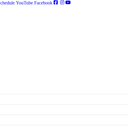
chedule
YouTube
Facebook