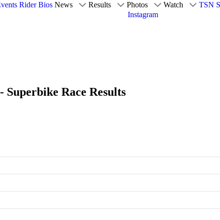
vents
Rider Bios
News
Results
Photos
Watch
TSN S
Instagram
 - Superbike Race Results