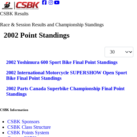
CSBK Results
Race & Session Results and Championship Standings
2002 Point Standings
Display #
Articles
Title
2002 Yoshimura 600 Sport Bike Final Point Standings
2002 International Motorcycle SUPERSHOW Open Sport
Bike Final Point Standings
2002 Parts Canada Superbike Championship Final Point
Standings
CSBK Information
CSBK Sponsors
CSBK Class Structure
CSBK Points System