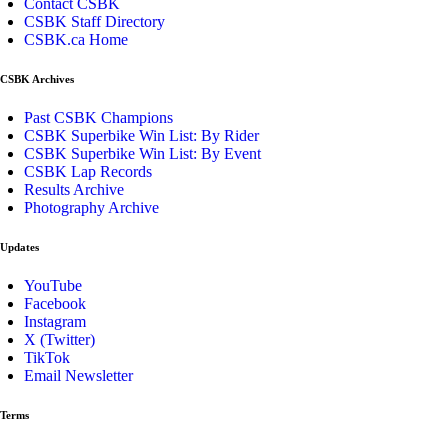
Contact CSBK
CSBK Staff Directory
CSBK.ca Home
CSBK Archives
Past CSBK Champions
CSBK Superbike Win List: By Rider
CSBK Superbike Win List: By Event
CSBK Lap Records
Results Archive
Photography Archive
Updates
YouTube
Facebook
Instagram
X (Twitter)
TikTok
Email Newsletter
Terms